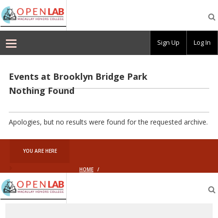
Macaulay
OpenLab
Sign Up
Log In
Events at
Brooklyn Bridge Park
Nothing Found
Apologies, but no results were found for the requested archive.
YOU ARE HERE
HOME
/
Macaulay
OpenLab