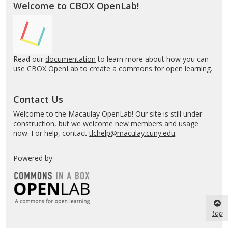
Welcome to CBOX OpenLab!
Read our
documentation
to learn more about how you can
use CBOX OpenLab to create a commons for open learning.
Contact Us
Welcome to the Macaulay OpenLab! Our site is still under
construction, but we welcome new members and usage
now. For help, contact
tlchelp@maculay.cuny.edu
.
Powered by:
top