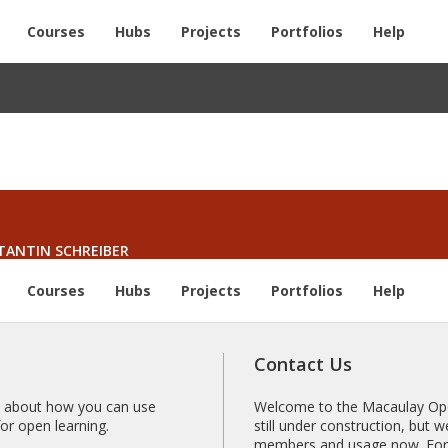
Courses
Hubs
Projects
Portfolios
Help
TANTIN SCHREIBER
Courses
Hubs
Projects
Portfolios
Help
Contact Us
 about how you can use
Welcome to the Macaulay Open
r open learning.
still under construction, but
members and usage now. For 