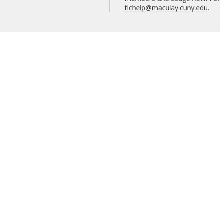
tlchelp@maculay.cuny.edu
.