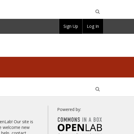
Open
Sign Up
Log In
Search
Open
Search
Powered by:
Lab! Our site is
 we welcome new
help, contact