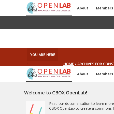
About
Members
YOU ARE HERE
HOME
/
ARCHIVES FOR CONS
About
Members
Welcome to CBOX OpenLab!
Read our
documentation
to learn more
CBOX OpenLab to create a commons fo