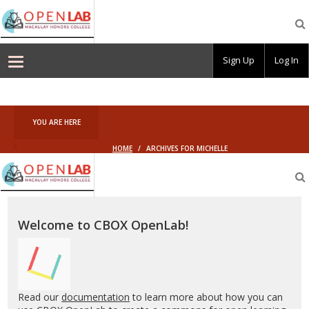
Macaulay
OpenLab
Sign Up
Log In
YOU ARE HERE
HOME
/
ARCHIVES FOR MICHELLE
Macaulay
OpenLab
Welcome to CBOX OpenLab!
Read our
documentation
to learn more about how you can