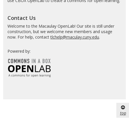
use CBOX OpenLab to create a commons for open learning.
Contact Us
Welcome to the Macaulay OpenLab! Our site is still under
construction, but we welcome new members and usage
now. For help, contact
tlchelp@maculay.cuny.edu
.
Powered by:
top