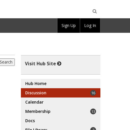
Open
Sign Up
Log In
Search
Visit Hub Site
Hub Home
Discussion
16
Calendar
Membership
13
Docs
File Library