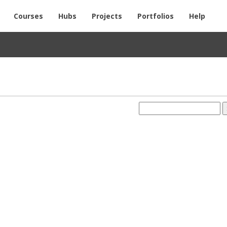
Courses
Hubs
Projects
Portfolios
Help