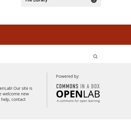
7
Open
Search
Powered by:
Lab! Our site is
 we welcome new
help, contact