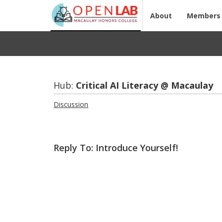
About
Members
Hub:
Crit­i­cal AI Lit­er­acy @ Macaulay
Discussion
Reply To: Introduce Yourself!