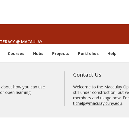
LITERACY @ MACAULAY
Courses
Hubs
Projects
Portfolios
Help
Contact Us
 about how you can use
Welcome to the Macaulay Open
r open learning.
still under construction, but
members and usage now. For 
tlchelp@maculay.cuny.edu
.