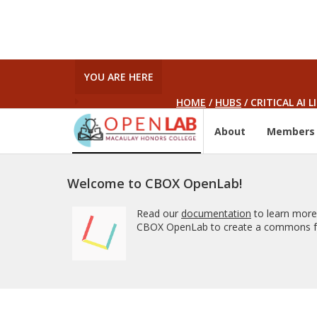
YOU ARE HERE
HOME
/
HUBS
/
CRITICAL AI 
About
Members
Welcome to CBOX OpenLab!
Read our
documentation
to learn more
CBOX OpenLab to create a commons fo