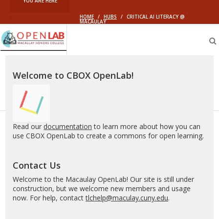
YOU ARE HERE
HOME
/
HUBS
/
CRITICAL AI LITERACY @
MACAULAY
Macaulay
OpenLab
Welcome to CBOX OpenLab!
Read our
documentation
to learn more about how you can
use CBOX OpenLab to create a commons for open learning.
Contact Us
Welcome to the Macaulay OpenLab! Our site is still under
construction, but we welcome new members and usage
now. For help, contact
tlchelp@maculay.cuny.edu
.