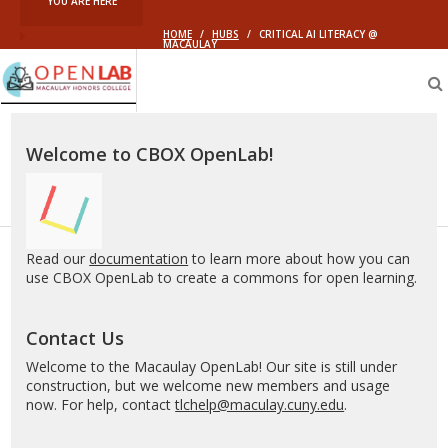
YOU ARE HERE
HOME
/
HUBS
/
CRITICAL AI LITERACY @
MACAULAY
Macaulay
OpenLab
Welcome to CBOX OpenLab!
Read our
documentation
to learn more about how you can
use CBOX OpenLab to create a commons for open learning.
Contact Us
Welcome to the Macaulay OpenLab! Our site is still under
construction, but we welcome new members and usage
now. For help, contact
tlchelp@maculay.cuny.edu
.