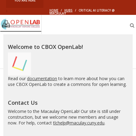
YOU ARE HERE
HOME
/
HUBS
/
CRITICAL AI LITERACY @
MACAULAY
Macaulay
OpenLab
Welcome to CBOX OpenLab!
Read our
documentation
to learn more about how you can
use CBOX OpenLab to create a commons for open learning.
Contact Us
Welcome to the Macaulay OpenLab! Our site is still under
construction, but we welcome new members and usage
now. For help, contact
tlchelp@maculay.cuny.edu
.