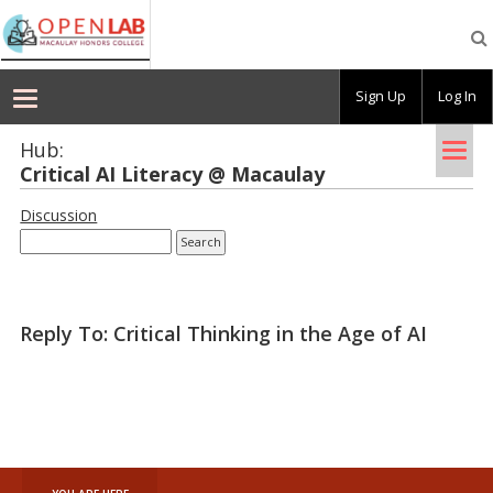
Macaulay
OpenLab
Sign Up
Log In
Tog
Hub:
Crit­i­cal AI Lit­er­acy @ Macaulay
nav
Discussion
Reply To: Critical Thinking in the Age of AI