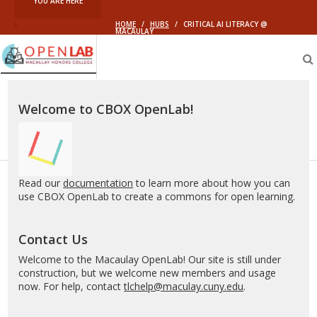
YOU ARE HERE
HOME
/
HUBS
/
CRITICAL AI LITERACY @
MACAULAY
Macaulay
OpenLab
Welcome to CBOX OpenLab!
Read our
documentation
to learn more about how you can
use CBOX OpenLab to create a commons for open learning.
Contact Us
Welcome to the Macaulay OpenLab! Our site is still under
construction, but we welcome new members and usage
now. For help, contact
tlchelp@maculay.cuny.edu
.