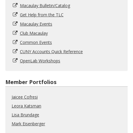
Macaulay Bulletin/Catalog
Get Help from the TLC
Macaulay Events
Club Macaulay
Common Events
CUNY Accounts Quick Reference
OpenLab Workshops
Member Portfolios
Jaicee Cofresi
Leora Katsman
Lisa Brundage
Mark Eisenberger