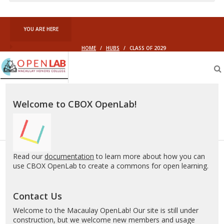
YOU ARE HERE
HOME
/
HUBS
/
CLASS OF 2029
Macaulay
OpenLab
Welcome to CBOX OpenLab!
Read our
documentation
to learn more about how you can
use CBOX OpenLab to create a commons for open learning.
Contact Us
Welcome to the Macaulay OpenLab! Our site is still under
construction, but we welcome new members and usage