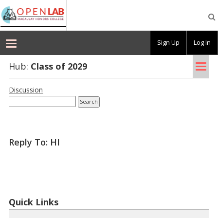
Macaulay
OpenLab
Sign Up
Log In
Tog
Hub:
Class of 2029
nav
Discussion
Reply To: HI
Quick Links