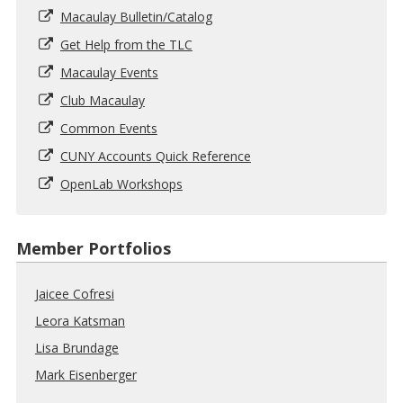
Macaulay Bulletin/Catalog
Get Help from the TLC
Macaulay Events
Club Macaulay
Common Events
CUNY Accounts Quick Reference
OpenLab Workshops
Member Portfolios
Jaicee Cofresi
Leora Katsman
Lisa Brundage
Mark Eisenberger