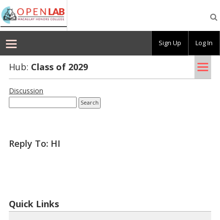
Macaulay
OpenLab
Sign Up
Log In
Tog
Hub:
Class of 2029
nav
Discussion
Reply To: HI
Quick Links