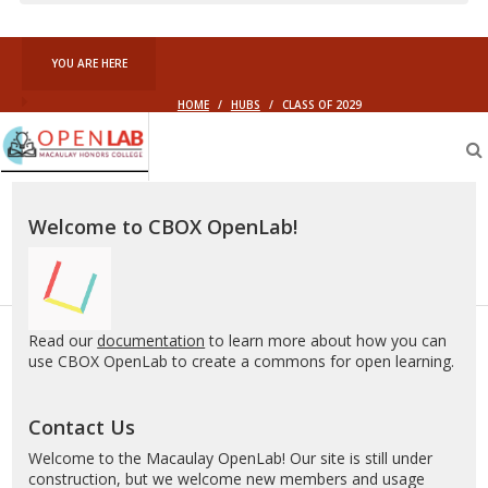
YOU ARE HERE
HOME
/
HUBS
/
CLASS OF 2029
Macaulay
OpenLab
Welcome to CBOX OpenLab!
Read our
documentation
to learn more about how you can
use CBOX OpenLab to create a commons for open learning.
Contact Us
Welcome to the Macaulay OpenLab! Our site is still under
construction, but we welcome new members and usage