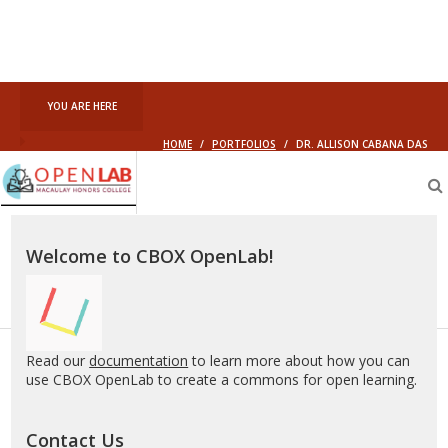
YOU ARE HERE
HOME
/
PORTFOLIOS
/
DR. ALLISON CABANA DAS
Macaulay
OpenLab
Welcome to CBOX OpenLab!
Read our
documentation
to learn more about how you can
use CBOX OpenLab to create a commons for open learning.
Contact Us