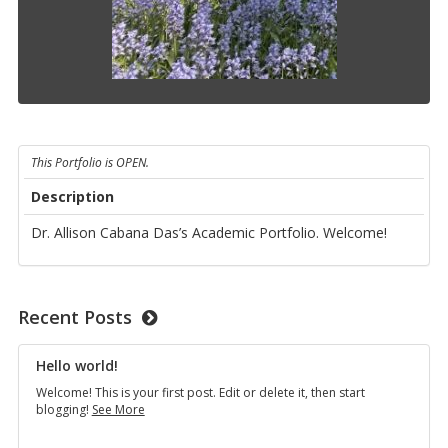
This Portfolio is OPEN.
Description
Dr. Allison Cabana Das’s Academic Portfolio. Welcome!
Recent Posts
Hello world!
Welcome! This is your first post. Edit or delete it, then start
Hello
blogging!
See More
world!