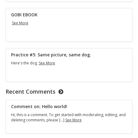
GOBI EBOOK
GOBI
See More
EBOOK
Practice #5: Same picture, same dog.
Practice
Here's the dog.
See More
#5:
Same
picture,
same
dog.
Recent Comments
Comment on: Hello world!
Hi, this is a comment. To get started with moderating, editing, and
Comment
deleting comments, please […]
See More
on:
Hello
world!