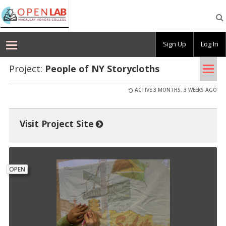
Macaulay
OpenLab
Sign Up
Log In
Tog
Project:
Peo­ple of NY Sto­rycloths
nav
ACTIVE 3 MONTHS, 3 WEEKS AGO
Visit Project Site
OPEN