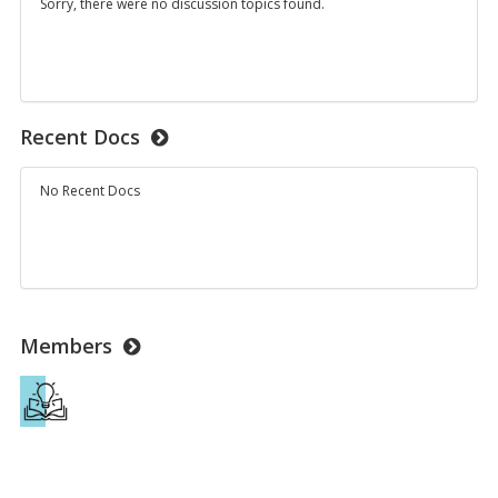
Sorry, there were no discussion topics found.
Recent Docs
No Recent Docs
Members