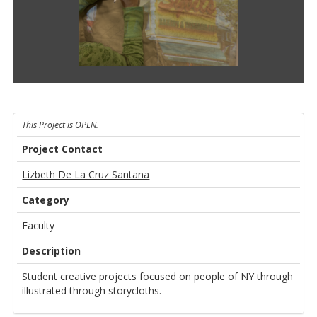
This Project is OPEN.
Project Contact
Lizbeth De La Cruz Santana
Category
Faculty
Description
Student creative projects focused on people of NY through
illustrated through storycloths.