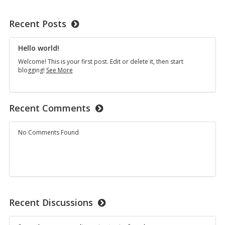
Recent Posts
Hello world!
Welcome! This is your first post. Edit or delete it, then start
Hello
blogging!
See More
world!
Recent Comments
No Comments Found
Recent Discussions