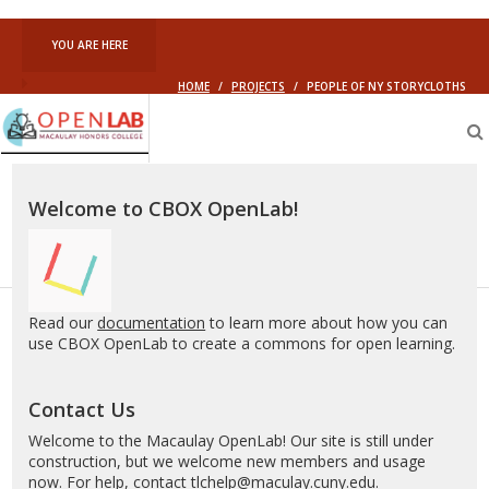
YOU ARE HERE
HOME
/
PROJECTS
/
PEOPLE OF NY STORYCLOTHS
Macaulay
OpenLab
Welcome to CBOX OpenLab!
Read our
documentation
to learn more about how you can
use CBOX OpenLab to create a commons for open learning.
Contact Us
Welcome to the Macaulay OpenLab! Our site is still under
construction, but we welcome new members and usage
now. For help, contact
tlchelp@maculay.cuny.edu
.