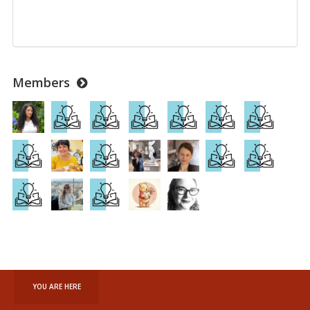
Members
YOU ARE HERE