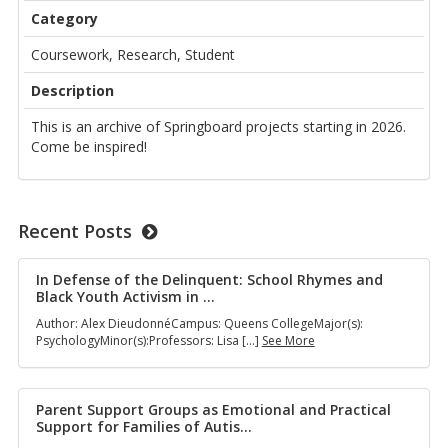
Category
Coursework, Research, Student
Description
This is an archive of Springboard projects starting in 2026.
Come be inspired!
Recent Posts
In Defense of the Delinquent: School Rhymes and
Black Youth Activism in
…
Author: Alex DieudonnéCampus: Queens CollegeMajor(s):
In
PsychologyMinor(s):Professors: Lisa […]
See More
Defense
of
the
Delinquent:
Parent Support Groups as Emotional and Practical
School
Support for Families of Autis
…
Rhymes