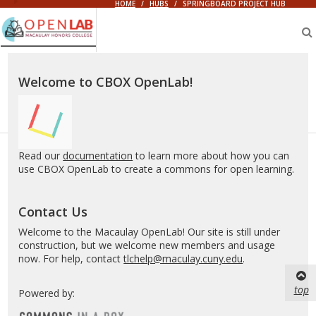
HOME
/
HUBS
/
SPRINGBOARD PROJECT HUB
Macaulay
OpenLab
Welcome to CBOX OpenLab!
Read our
documentation
to learn more about how you can
use CBOX OpenLab to create a commons for open learning.
Contact Us
Welcome to the Macaulay OpenLab! Our site is still under
construction, but we welcome new members and usage
now. For help, contact
tlchelp@maculay.cuny.edu
.
top
Powered by: