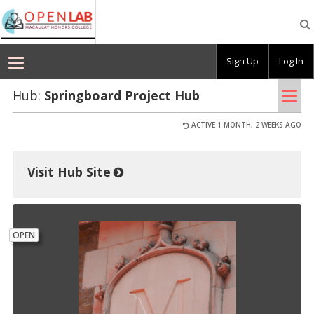
Macaulay
OpenLab
Sign Up
Log In
Tog
Hub:
Spring­board Pro­ject Hub
nav
ACTIVE 1 MONTH, 2 WEEKS AGO
Visit Hub Site
OPEN