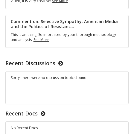
Comment
video, it is very creative!
See More
Portrayals
on:
in
“You’re
Horror
Chopped”
Films
—
Comment on: Selective Sympathy: American Media
The
and the Politics of Resistanc
…
Circulation
This is amazing! So impressed by your thorough methodology
of
Comment
and analysis!
See More
Slang
on:
on
Selective
TikTok
Sympathy:
&
American
Adolescent
Recent Discussions
Media
Perceptions
and
of
the
Beauty
Sorry, there were no discussion topics found.
Politics
Standards
of
Resistance
in
the
Late
1990s
Recent Docs
and
Early
2000s
No Recent Docs