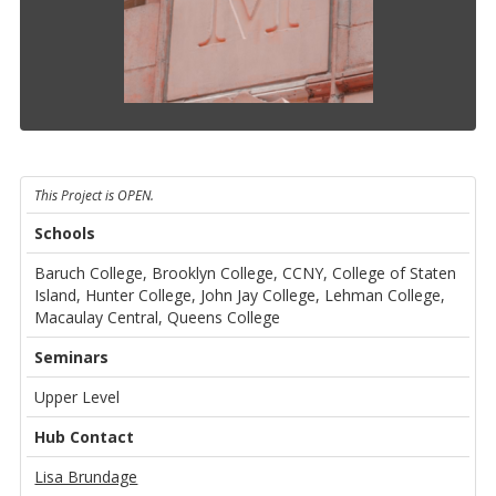
This Project is OPEN.
Schools
Baruch College, Brooklyn College, CCNY, College of Staten
Island, Hunter College, John Jay College, Lehman College,
Macaulay Central, Queens College
Seminars
Upper Level
Hub Contact
Lisa Brundage