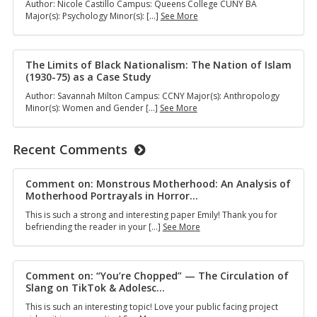
Author: Nicole Castillo Campus: Queens College CUNY BA
and
Parent
Major(s): Psychology Minor(s): […]
See More
Black
Support
Youth
Groups
Activism
as
in
Emotional
The Limits of Black Nationalism: The Nation of Islam
1960s
and
(1930-75) as a Case Study
Harlem
Practical
Author: Savannah Milton Campus: CCNY Major(s): Anthropology
Support
The
Minor(s): Women and Gender […]
See More
for
Limits
Families
of
of
Black
Recent Comments
Autistic
Nationalism:
Children
The
in
Nation
Comment on: Monstrous Motherhood: An Analysis of
New
of
Motherhood Portrayals in Horror
…
York
Islam
City
This is such a strong and interesting paper Emily! Thank you for
(1930-
Comment
befriending the reader in your […]
See More
75)
on:
as
Monstrous
a
Motherhood:
Case
An
Comment on: “You’re Chopped” — The Circulation of
Study
Analysis
Slang on TikTok & Adolesc
…
of
This is such an interesting topic! Love your public facing project
Motherhood