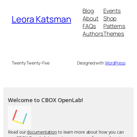
Blog
Events
Leora Katsman
About
Shop
FAQs
Patterns
Authors
Themes
Twenty Twenty-Five
Designed with
WordPress
Welcome to CBOX OpenLab!
Read our
documentation
to learn more about how you can