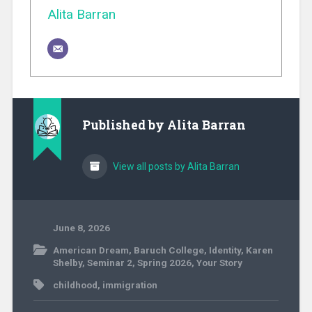
Alita Barran
Published by
Alita Barran
View all posts by Alita Barran
June 8, 2026
American Dream
,
Baruch College
,
Identity
,
Karen
Shelby
,
Seminar 2
,
Spring 2026
,
Your Story
childhood
,
immigration