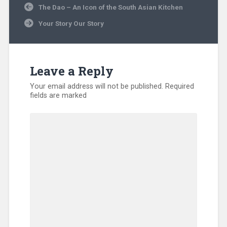
Post
The Dao – An Icon of the South Asian Kitchen
navigation
Your Story Our Story
Leave a Reply
Your email address will not be published.
Required
fields are marked