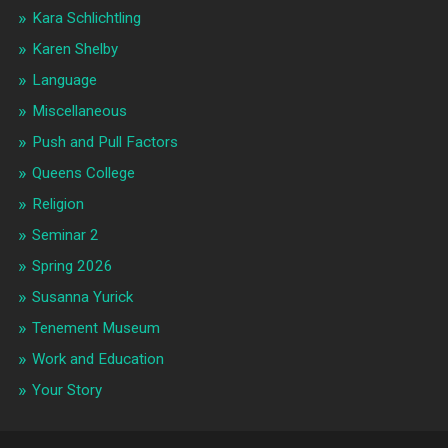
Kara Schlichtling
Karen Shelby
Language
Miscellaneous
Push and Pull Factors
Queens College
Religion
Seminar 2
Spring 2026
Susanna Yurick
Tenement Museum
Work and Education
Your Story