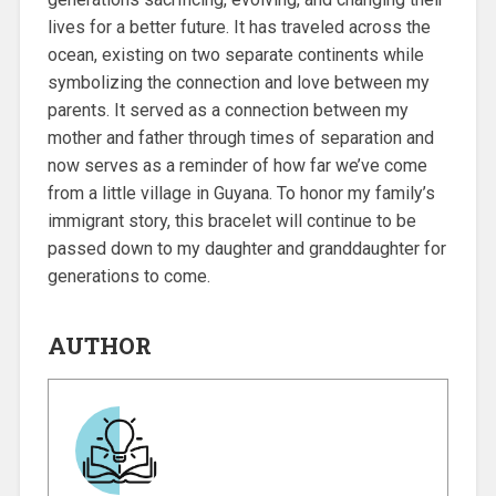
lives for a better future. It has traveled across the
ocean, existing on two separate continents while
symbolizing the connection and love between my
parents. It served as a connection between my
mother and father through times of separation and
now serves as a reminder of how far we’ve come
from a little village in Guyana. To honor my family’s
immigrant story, this bracelet will continue to be
passed down to my daughter and granddaughter for
generations to come.
AUTHOR