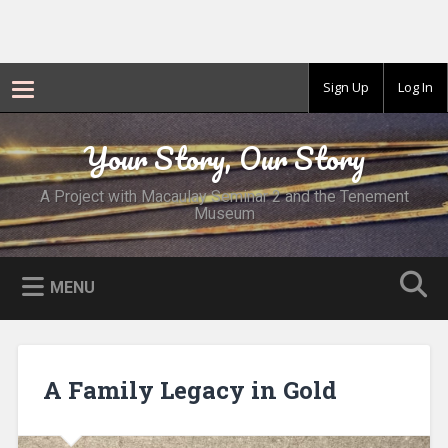
Sign Up
Log In
Skip
to
Your Story, Our Story
Search
content
A Project with Macaulay Seminar 2 and the Tenement
Museum
MENU
A Family Legacy in Gold