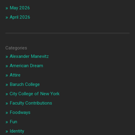
May 2026
April 2026
Categories
Alexander Manevitz
American Dream
Attire
Baruch College
City College of New York
Faculty Contributions
Foodways
Fun
Identity