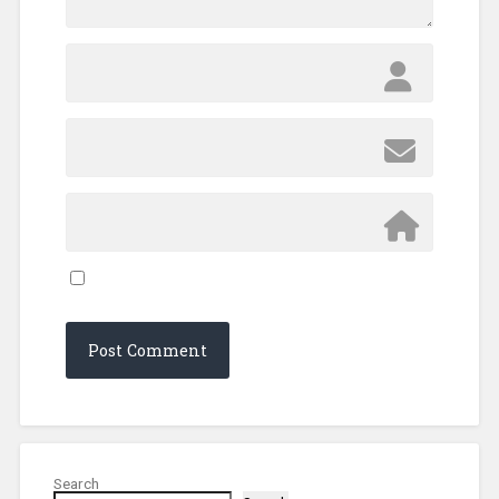
Search