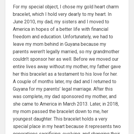
For my special object, I chose my gold heart charm
bracelet, which I hold very dearly to my heart. In
June 2010, my dad, my sisters and I moved to
America in hopes of a better life with financial
freedom and education. Unfortunately, we had to
leave my mom behind in Guyana because my
parents weren’t legally married, so my grandmother
couldn’t sponsor her as well. Before we moved our
entire lives away without my mother, my father gave
her this bracelet as a testament to his love for her.
A couple of months later, my dad and I returned to
Guyana for my parents’ legal marriage. After this
was complete, my dad sponsored my mother, and
she came to America in March 2013. Later, in 2018,
my mom passed the bracelet down to me, her
youngest daughter. This bracelet holds a very
special place in my heart because it represents two
generations sacrificing, evolving, and changing their