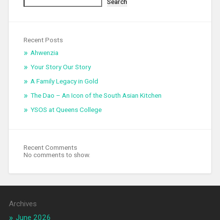
Search
Recent Posts
Ahwenzia
Your Story Our Story
A Family Legacy in Gold
The Dao – An Icon of the South Asian Kitchen
YSOS at Queens College
Recent Comments
No comments to show.
Archives
June 2026