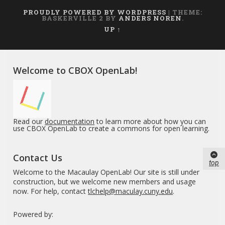
PROUDLY POWERED BY WORDPRESS
|
THEME:
BASKERVILLE 2 BY
ANDERS NOREN
.
UP ↑
Welcome to CBOX OpenLab!
Read our
documentation
to learn more about how you can
use CBOX OpenLab to create a commons for open learning.
Contact Us
top
Welcome to the Macaulay OpenLab! Our site is still under
construction, but we welcome new members and usage
now. For help, contact
tlchelp@maculay.cuny.edu
.
Powered by: