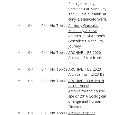
faculty teaching
Seminar 3 at Macaulay.
The OER is available at
cuny.is/scienceforward.
0
0
No Topics
Anthony Gonzalez
Macaulay Archive
An archive of Anthony
Gonzalez's Macaulay
journey.
0
0
No Topics
ARCHIVE – BS 2020
Archive of site from
2020
0
0
No Topics
ARCHIVE – BS 2023
Archive from 2023 BS
0
0
No Topics
ARCHIVE – EcoHealth
2016 Course
Archive for the course
site of 2016 Ecological
Change and Human
Disease
0
0
No Topics
Archive: Krasner