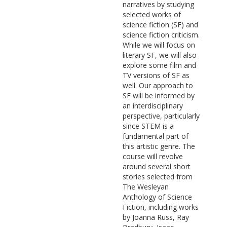
narratives by studying
selected works of
science fiction (SF) and
science fiction criticism.
While we will focus on
literary SF, we will also
explore some film and
TV versions of SF as
well. Our approach to
SF will be informed by
an interdisciplinary
perspective, particularly
since STEM is a
fundamental part of
this artistic genre. The
course will revolve
around several short
stories selected from
The Wesleyan
Anthology of Science
Fiction, including works
by Joanna Russ, Ray