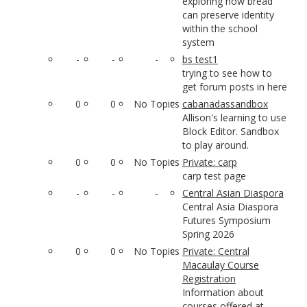
exploring how bread
can preserve identity
within the school
system
-
-
-
bs test1
trying to see how to
get forum posts in here
0
0
No Topics
cabanadassandbox
Allison's learning to use
Block Editor. Sandbox
to play around.
0
0
No Topics
Private: carp
carp test page
-
-
-
Central Asian Diaspora
Central Asia Diaspora
Futures Symposium
Spring 2026
0
0
No Topics
Private: Central
Macaulay Course
Registration
Information about
courses offered at