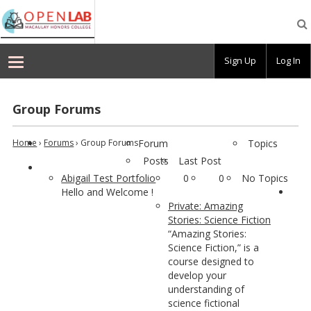
Macaulay
OpenLab
Sign Up
Log In
Group Forums
Home
›
Forums
›
Group Forums
Forum
Topics
Posts
Last Post
Abigail Test Portfolio
0
0
No Topics
Hello and Welcome !
Private: Amazing
Stories: Science Fiction
“Amazing Stories:
Science Fiction,” is a
course designed to
develop your
understanding of
science fictional