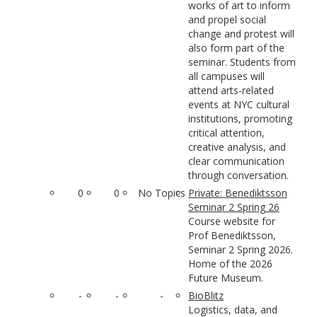
works of art to inform
and propel social
change and protest will
also form part of the
seminar. Students from
all campuses will
attend arts-related
events at NYC cultural
institutions, promoting
critical attention,
creative analysis, and
clear communication
through conversation.
0
0
No Topics
Private: Benediktsson
Seminar 2 Spring 26
Course website for
Prof Benediktsson,
Seminar 2 Spring 2026.
Home of the 2026
Future Museum.
-
-
-
BioBlitz
Logistics, data, and