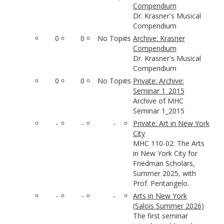
Compendium
Dr. Krasner's Musical
Compendium
0
0
No Topics
Archive: Krasner
Compendium
Dr. Krasner's Musical
Compendium
0
0
No Topics
Private: Archive:
Seminar 1_2015
Archive of MHC
Seminar 1_2015
-
-
-
Private: Art in New York
City
MHC 110-02: The Arts
in New York City for
Friedman Scholars,
Summer 2025, with
Prof. Pentangelo.
-
-
-
Arts in New York
(Salois Summer 2026)
The first seminar