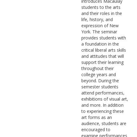
introduces Macaulay
students to the arts
and their roles in the
life, history, and
expression of New
York. The seminar
provides students with
a foundation in the
critical liberal arts skills
and attitudes that will
support their learning
throughout their
college years and
beyond. During the
semester students
attend performances,
exhibitions of visual art,
and more. In addition
to experiencing these
art forms as an
audience, students are
encouraged to
examine performances