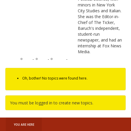
minors in New York
City Studies and Italian.
She was the Editor-in-
Chief of The Ticker,
Baruch's independent,
student-run
newspaper, and had an
internship at Fox News
Media.
-
-
-
Oh, bother! No topics were found here.
You must be logged in to create new topics.
YOU ARE HERE