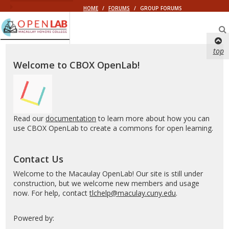
HOME
/
FORUMS
/
GROUP FORUMS
Macaulay
OpenLab
top
Welcome to CBOX OpenLab!
Read our
documentation
to learn more about how you can
use CBOX OpenLab to create a commons for open learning.
Contact Us
Welcome to the Macaulay OpenLab! Our site is still under
construction, but we welcome new members and usage
now. For help, contact
tlchelp@maculay.cuny.edu
.
Powered by: