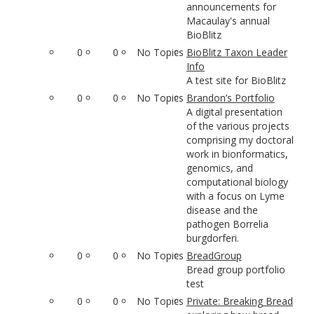
announcements for
Macaulay's annual
BioBlitz
0
0
No Topics
BioBlitz Taxon Leader
Info
A test site for BioBlitz
0
0
No Topics
Brandon’s Portfolio
A digital presentation
of the various projects
comprising my doctoral
work in bionformatics,
genomics, and
computational biology
with a focus on Lyme
disease and the
pathogen Borrelia
burgdorferi.
0
0
No Topics
BreadGroup
Bread group portfolio
test
0
0
No Topics
Private: Breaking Bread