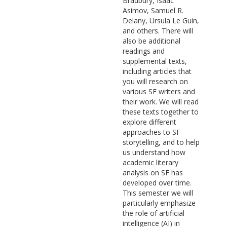
Bradbury, Isaac
Asimov, Samuel R.
Delany, Ursula Le Guin,
and others. There will
also be additional
readings and
supplemental texts,
including articles that
you will research on
various SF writers and
their work. We will read
these texts together to
explore different
approaches to SF
storytelling, and to help
us understand how
academic literary
analysis on SF has
developed over time.
This semester we will
particularly emphasize
the role of artificial
intelligence (AI) in