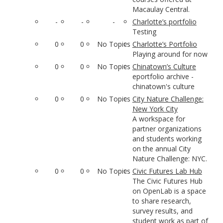
Macaulay Central.
-
-
-
Charlotte’s portfolio
Testing
0
0
No Topics
Charlotte’s Portfolio
Playing around for now
0
0
No Topics
Chinatown’s Culture
eportfolio archive -
chinatown's culture
0
0
No Topics
City Nature Challenge:
New York City
A workspace for
partner organizations
and students working
on the annual City
Nature Challenge: NYC.
0
0
No Topics
Civic Futures Lab Hub
The Civic Futures Hub
on OpenLab is a space
to share research,
survey results, and
student work as part of