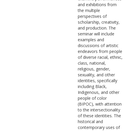
and exhibitions from
the multiple
perspectives of
scholarship, creativity,
and production. The
seminar will include
examples and
discussions of artistic
endeavors from people
of diverse racial, ethnic,
class, national,
religious, gender,
sexuality, and other
identities, specifically
including Black,
Indigenous, and other
people of color
(BIPOC), with attention
to the intersectionality
of these identities. The
historical and
contemporary uses of