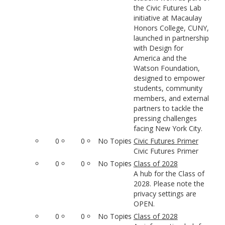
the Civic Futures Lab
initiative at Macaulay
Honors College, CUNY,
launched in partnership
with Design for
America and the
Watson Foundation,
designed to empower
students, community
members, and external
partners to tackle the
pressing challenges
facing New York City.
0
0
No Topics
Civic Futures Primer
Civic Futures Primer
0
0
No Topics
Class of 2028
A hub for the Class of
2028. Please note the
privacy settings are
OPEN.
0
0
No Topics
Class of 2028