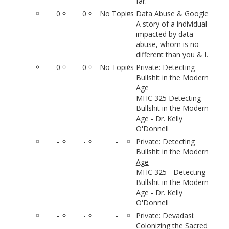
far.
0
0
No Topics
Data Abuse & Google
A story of a individual
impacted by data
abuse, whom is no
different than you & I.
0
0
No Topics
Private: Detecting
Bullshit in the Modern
Age
MHC 325 Detecting
Bullshit in the Modern
Age - Dr. Kelly
O'Donnell
-
-
-
Private: Detecting
Bullshit in the Modern
Age
MHC 325 - Detecting
Bullshit in the Modern
Age - Dr. Kelly
O'Donnell
-
-
-
Private: Devadasi:
Colonizing the Sacred