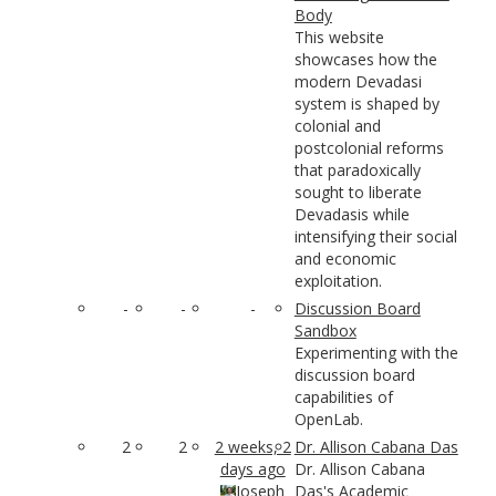
Body
This website
showcases how the
modern Devadasi
system is shaped by
colonial and
postcolonial reforms
that paradoxically
sought to liberate
Devadasis while
intensifying their social
and economic
exploitation.
-
-
-
Discussion Board
Sandbox
Experimenting with the
discussion board
capabilities of
OpenLab.
2
2
2 weeks, 2
Dr. Allison Cabana Das
days ago
Dr. Allison Cabana
Joseph
Das's Academic