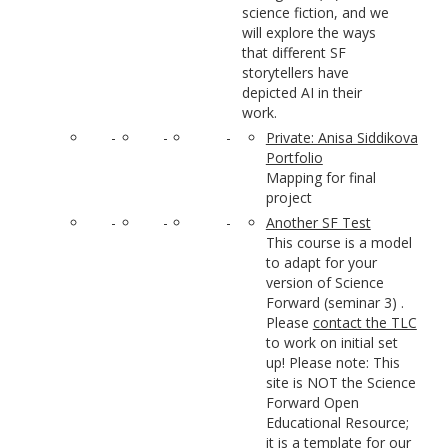
science fiction, and we
will explore the ways
that different SF
storytellers have
depicted AI in their
work.
-
-
-
Private: Anisa Siddikova
Portfolio
Mapping for final
project
-
-
-
Another SF Test
This course is a model
to adapt for your
version of Science
Forward (seminar 3) .
Please
contact the TLC
to work on initial set
up! Please note: This
site is NOT the Science
Forward Open
Educational Resource;
it is a template for our