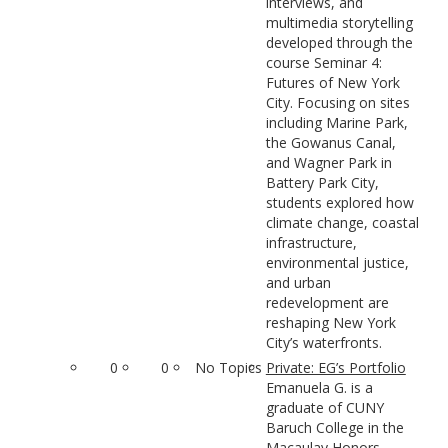
interviews, and
multimedia storytelling
developed through the
course Seminar 4:
Futures of New York
City. Focusing on sites
including Marine Park,
the Gowanus Canal,
and Wagner Park in
Battery Park City,
students explored how
climate change, coastal
infrastructure,
environmental justice,
and urban
redevelopment are
reshaping New York
City’s waterfronts.
0
0
No Topics
Private: EG’s Portfolio
Emanuela G. is a
graduate of CUNY
Baruch College in the
Macaulay Honors