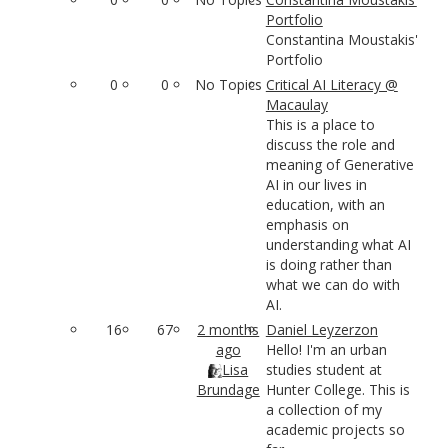
Portfolio
Constantina Moustakis'
Portfolio
0
0
No Topics
Critical AI Literacy @
Macaulay
This is a place to
discuss the role and
meaning of Generative
AI in our lives in
education, with an
emphasis on
understanding what AI
is doing rather than
what we can do with
AI.
16
67
2 months
Daniel Leyzerzon
ago
Hello! I'm an urban
Lisa
studies student at
Brundage
Hunter College. This is
a collection of my
academic projects so