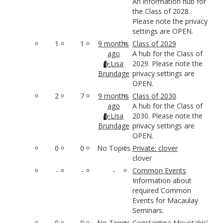
An information hub for
the Class of 2028.
Please note the privacy
settings are OPEN.
1
1
9 months
Class of 2029
ago
A hub for the Class of
Lisa
2029. Please note the
Brundage
privacy settings are
OPEN.
2
7
9 months
Class of 2030
ago
A hub for the Class of
Lisa
2030. Please note the
Brundage
privacy settings are
OPEN.
0
0
No Topics
Private: clover
clover
-
-
-
Common Events
Information about
required Common
Events for Macaulay
Seminars.
0
0
No Topics
Constantina Moustakis’