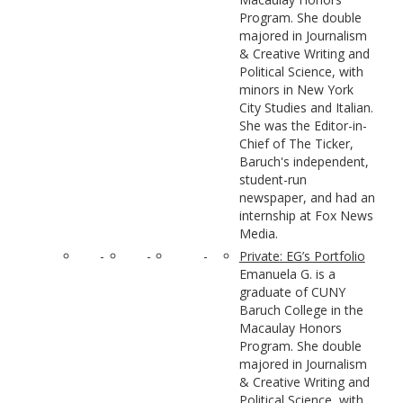
Program. She double
majored in Journalism
& Creative Writing and
Political Science, with
minors in New York
City Studies and Italian.
She was the Editor-in-
Chief of The Ticker,
Baruch's independent,
student-run
newspaper, and had an
internship at Fox News
Media.
-
-
-
Private: EG’s Portfolio
Emanuela G. is a
graduate of CUNY
Baruch College in the
Macaulay Honors
Program. She double
majored in Journalism
& Creative Writing and
Political Science, with