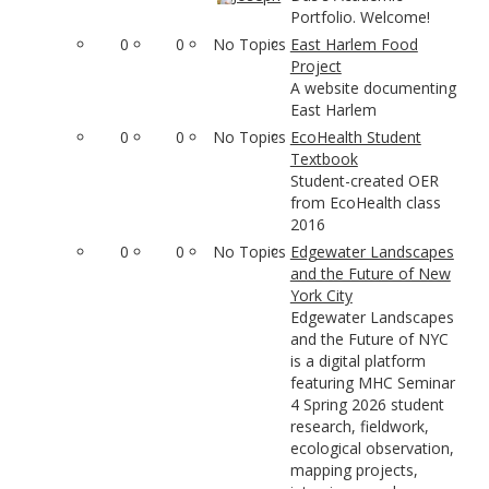
Portfolio. Welcome!
0
0
No Topics
East Harlem Food
Project
A website documenting
East Harlem
0
0
No Topics
EcoHealth Student
Textbook
Student-created OER
from EcoHealth class
2016
0
0
No Topics
Edgewater Landscapes
and the Future of New
York City
Edgewater Landscapes
and the Future of NYC
is a digital platform
featuring MHC Seminar
4 Spring 2026 student
research, fieldwork,
ecological observation,
mapping projects,