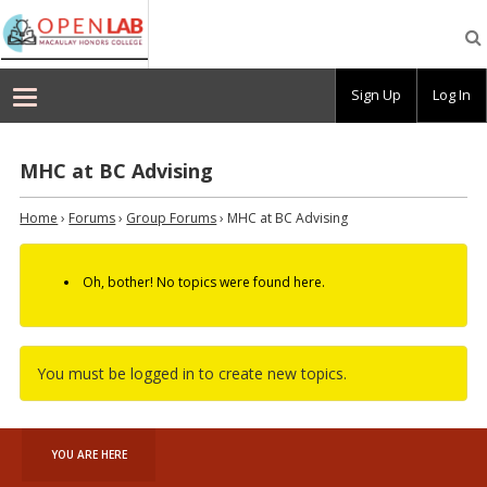
Macaulay
OpenLab
Sign Up
Log In
MHC at BC Advising
Home
›
Forums
›
Group Forums
›
MHC at BC Advising
Oh, bother! No topics were found here.
You must be logged in to create new topics.
YOU ARE HERE