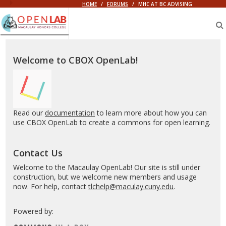
HOME
/
FORUMS
/
MHC AT BC ADVISING
Macaulay
OpenLab
Welcome to CBOX OpenLab!
Read our
documentation
to learn more about how you can
use CBOX OpenLab to create a commons for open learning.
Contact Us
Welcome to the Macaulay OpenLab! Our site is still under
construction, but we welcome new members and usage
now. For help, contact
tlchelp@maculay.cuny.edu
.
Powered by: