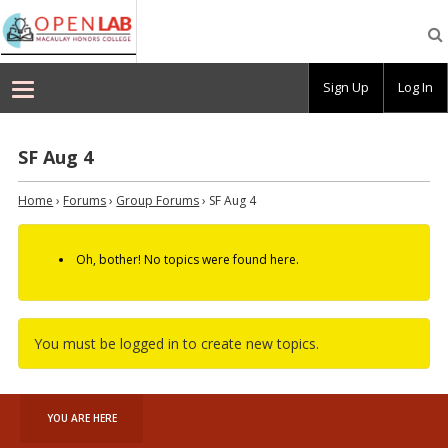
Macaulay
OpenLab
Sign Up
Log In
SF Aug 4
Home
›
Forums
›
Group Forums
›
SF Aug 4
Oh, bother! No topics were found here.
You must be logged in to create new topics.
YOU ARE HERE