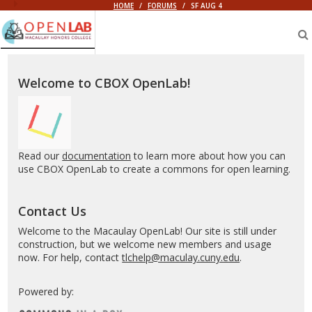
HOME
/
FORUMS
/
SF AUG 4
Macaulay
OpenLab
Welcome to CBOX OpenLab!
Read our
documentation
to learn more about how you can
use CBOX OpenLab to create a commons for open learning.
Contact Us
Welcome to the Macaulay OpenLab! Our site is still under
construction, but we welcome new members and usage
now. For help, contact
tlchelp@maculay.cuny.edu
.
Powered by: