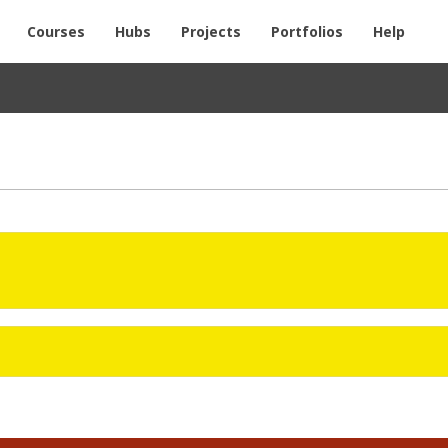
Courses
Hubs
Projects
Portfolios
Help