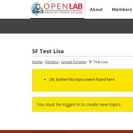
About
Members
SF Test Lisa
Home
›
Forums
›
Group Forums
›
SF Test Lisa
Oh, bother! No topics were found here.
You must be logged in to create new topics.