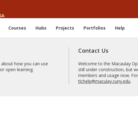
SA
Courses
Hubs
Projects
Portfolios
Help
Contact Us
 about how you can use
Welcome to the Macaulay Open
r open learning.
still under construction, but
members and usage now. For 
tlchelp@maculay.cuny.edu
.