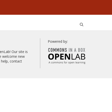
Open
Search
Powered by:
Lab! Our site is
 we welcome new
help, contact