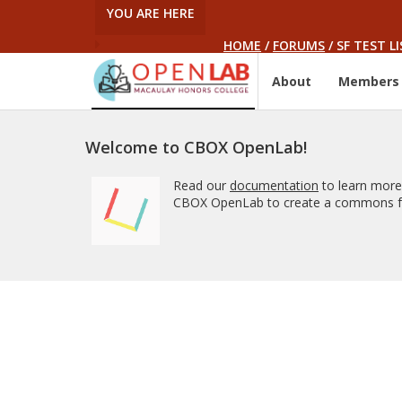
YOU ARE HERE
HOME
/
FORUMS
/
SF TEST LI
About
Members
Welcome to CBOX OpenLab!
Read our
documentation
to learn more
CBOX OpenLab to create a commons fo