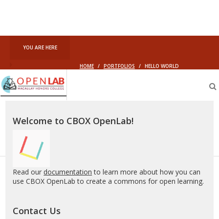
YOU ARE HERE
HOME
/
PORTFOLIOS
/
HELLO WORLD
Macaulay
OpenLab
Welcome to CBOX OpenLab!
Read our
documentation
to learn more about how you can
use CBOX OpenLab to create a commons for open learning.
Contact Us