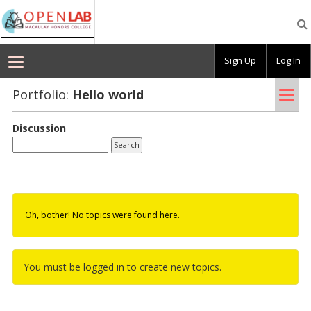
Macaulay
OpenLab
Sign Up
Log In
Tog
Portfolio:
Hello world
nav
Discussion
Oh, bother! No topics were found here.
You must be logged in to create new topics.