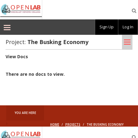
Macaulay
OpenLab
Sign Up
Log In
Tog
Project:
The Busk­ing Econ­omy
nav
View Docs
There are no docs to view.
YOU ARE HERE
HOME
/
PROJECTS
/
THE BUSKING ECONOMY
Macaulay
OpenLab