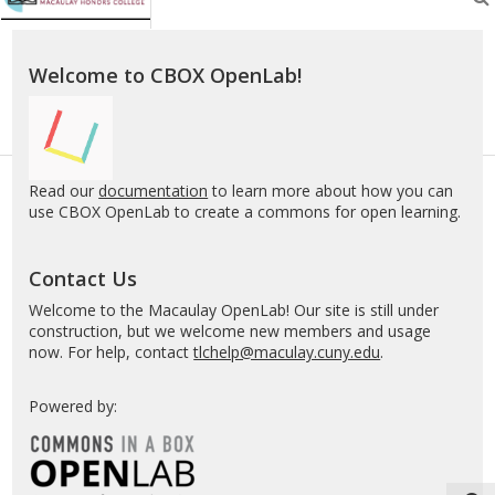
Welcome to CBOX OpenLab!
Read our
documentation
to learn more about how you can
use CBOX OpenLab to create a commons for open learning.
Contact Us
Welcome to the Macaulay OpenLab! Our site is still under
construction, but we welcome new members and usage
now. For help, contact
tlchelp@maculay.cuny.edu
.
Powered by: