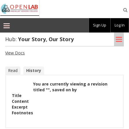
Macaulay
OpenLab
Sign Up
Log In
Tog
Hub:
Your Story, Our Story
nav
View Docs
Read
History
You are currently viewing a revision
titled "", saved on by
Title
Content
Excerpt
Footnotes