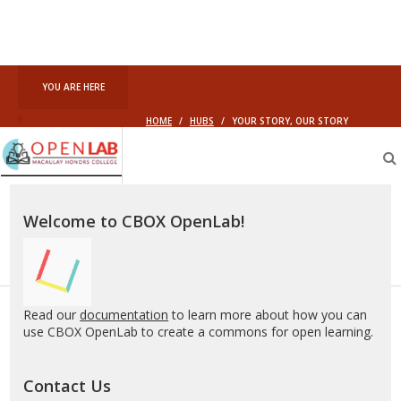
YOU ARE HERE
HOME
/
HUBS
/
YOUR STORY, OUR STORY
Macaulay
OpenLab
Welcome to CBOX OpenLab!
Read our
documentation
to learn more about how you can
use CBOX OpenLab to create a commons for open learning.
Contact Us