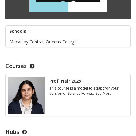
Schools
Macaulay Central, Queens College
Courses
Prof. Nair 2025
This course is a model to adapt for your
version of Science Forwa
…
See More
Prof.
Nair
2025
Hubs