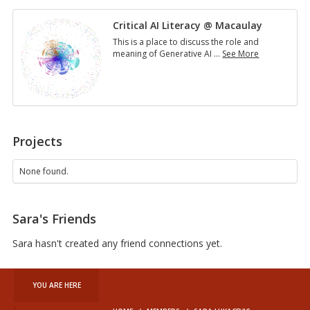
Critical AI Literacy @ Macaulay
This is a place to discuss the role and
meaning of Generative AI
…
See More
Critical
AI
Literacy
@
Macaulay
Projects
None found.
Sara's Friends
Sara hasn't created any friend connections yet.
YOU ARE HERE