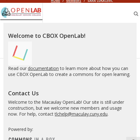
HOME
/
MEMBERS
/
SARA LUKACEVIC
Macaulay
OpenLab
Welcome to CBOX OpenLab!
Read our
documentation
to learn more about how you can
use CBOX OpenLab to create a commons for open learning.
Contact Us
Welcome to the Macaulay OpenLab! Our site is still under
construction, but we welcome new members and usage
now. For help, contact
tlchelp@maculay.cuny.edu
.
Powered by: