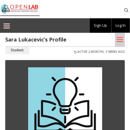
Macaulay
OpenLab
Sign Up
Log In
Tog
Sara Lukacevic’s Profile
nav
Student
ACTIVE 2 MONTHS, 3 WEEKS AGO