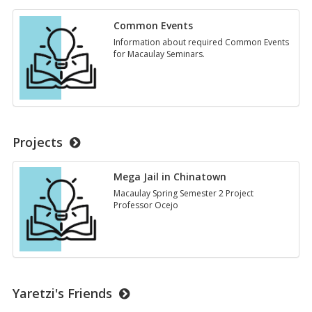
Common Events
Information about required Common Events
for Macaulay Seminars.
Projects
Mega Jail in Chinatown
Macaulay Spring Semester 2 Project
Professor Ocejo
Yaretzi's Friends