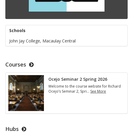
Schools
John Jay College, Macaulay Central
Courses
Ocejo Seminar 2 Spring 2026
Welcome to the course website for Richard
Ocejo’s Seminar 2, Spri
…
See More
Ocejo
Seminar
2
Spring
2026
Hubs