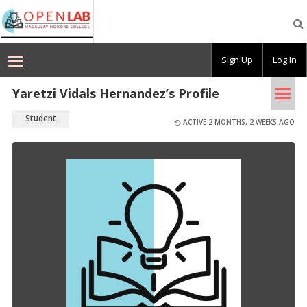
Macaulay
OpenLab
Sign Up
Log In
Tog
Yaretzi Vidals Hernandez’s Profile
nav
Student
ACTIVE 2 MONTHS, 2 WEEKS AGO