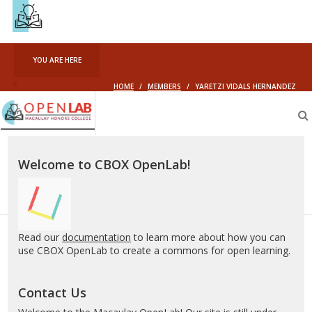
YOU ARE HERE
HOME
/
MEMBERS
/
YARETZI VIDALS HERNANDEZ
Macaulay
OpenLab
Welcome to CBOX OpenLab!
Read our
documentation
to learn more about how you can
use CBOX OpenLab to create a commons for open learning.
Contact Us