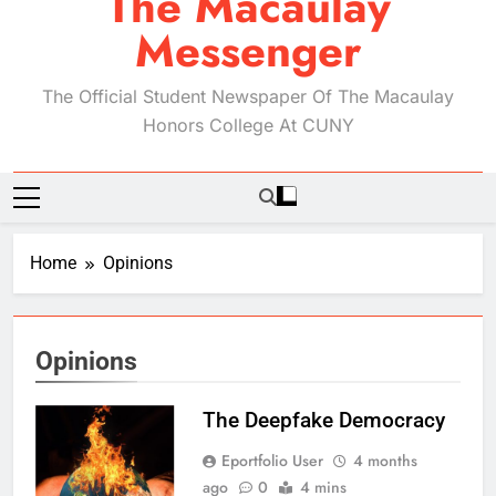
The Macaulay
Messenger
The Official Student Newspaper Of The Macaulay
Honors College At CUNY
Home
Opinions
Opinions
The Deepfake Democracy
Eportfolio User
4 months
ago
0
4 mins