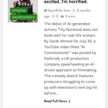
excited. I’m horrified.
Eportfolio User
8 months
OPINIONS
ago
0
5 mins
UNCATEGORIZED
The debut of AI-generated
actress Tilly Norwood does not
bode well for real-life women.
By Sarah Ahmed On July 30, a
YouTube video titled “AI
Commissioner” was posted by
Particle6, a UK production
company spearheading an AI-
driven approach to filmmaking.
The comedy sketch features
producers struggling to come
up with television’s next big hit
before…
Read Full News