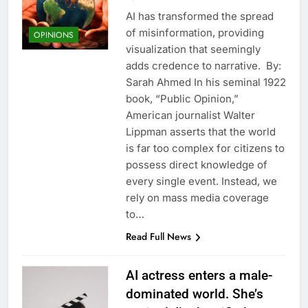
AI has transformed the spread
of misinformation, providing
OPINIONS
visualization that seemingly
adds credence to narrative. By:
Sarah Ahmed In his seminal 1922
book, “Public Opinion,”
American journalist Walter
Lippman asserts that the world
is far too complex for citizens to
possess direct knowledge of
every single event. Instead, we
rely on mass media coverage
to…
Read Full News
AI actress enters a male-
dominated world. She’s