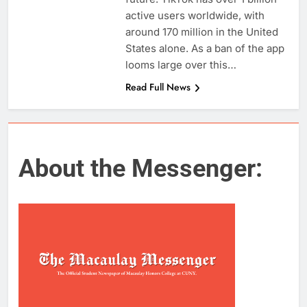
active users worldwide, with
around 170 million in the United
States alone. As a ban of the app
looms large over this…
Read Full News
About the Messenger: