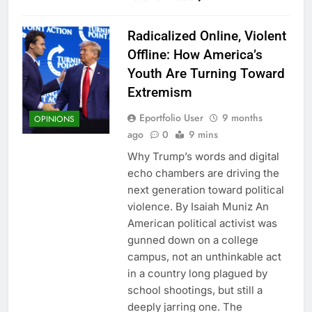
Radicalized Online, Violent
Offline: How America’s
Youth Are Turning Toward
Extremism
Eportfolio User
9 months
OPINIONS
ago
0
9 mins
Why Trump’s words and digital
echo chambers are driving the
next generation toward political
violence. By Isaiah Muniz An
American political activist was
gunned down on a college
campus, not an unthinkable act
in a country long plagued by
school shootings, but still a
deeply jarring one. The