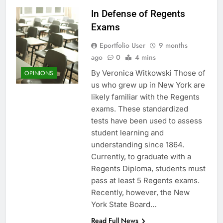
In Defense of Regents
Exams
Eportfolio User
9 months
ago
0
4 mins
By Veronica Witkowski Those of
OPINIONS
us who grew up in New York are
likely familiar with the Regents
exams. These standardized
tests have been used to assess
student learning and
understanding since 1864.
Currently, to graduate with a
Regents Diploma, students must
pass at least 5 Regents exams.
Recently, however, the New
York State Board…
Read Full News