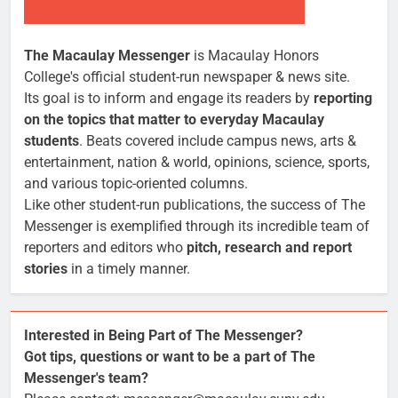
The Macaulay Messenger
is Macaulay Honors
College's official student-run newspaper & news site.
Its goal is to inform and engage its readers by
reporting
on the topics that matter to everyday Macaulay
students
. Beats covered include campus news, arts &
entertainment, nation & world, opinions, science, sports,
and various topic-oriented columns.
Like other student-run publications, the success of The
Messenger is exemplified through its incredible team of
reporters and editors who
pitch, research and report
stories
in a timely manner.
Interested in Being Part of The Messenger?
Got tips, questions or want to be a part of The
Messenger's team?