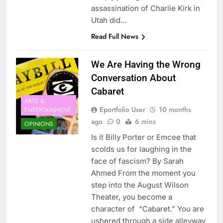
assassination of Charlie Kirk in
Utah did…
Read Full News
We Are Having the Wrong
Conversation About
Cabaret
ARTS &
Eportfolio User
10 months
ENTERTAINMENT
ago
0
6 mins
OPINIONS
Is it Billy Porter or Emcee that
scolds us for laughing in the
face of fascism? By Sarah
Ahmed From the moment you
step into the August Wilson
Theater, you become a
character of “Cabaret.” You are
ushered through a side alleyway