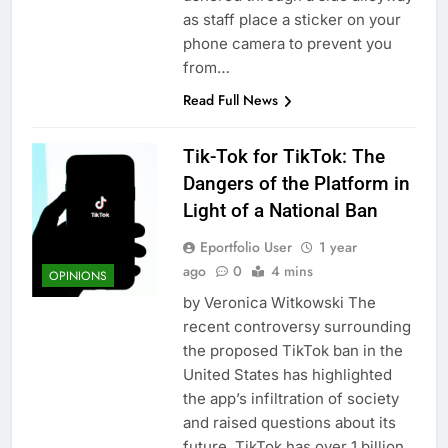
as staff place a sticker on your
phone camera to prevent you
from…
Read Full News
Tik-Tok for TikTok: The
Dangers of the Platform in
Light of a National Ban
Eportfolio User
1 year
ago
0
4 mins
OPINIONS
by Veronica Witkowski The
recent controversy surrounding
the proposed TikTok ban in the
United States has highlighted
the app’s infiltration of society
and raised questions about its
future. TikTok has over 1 billion