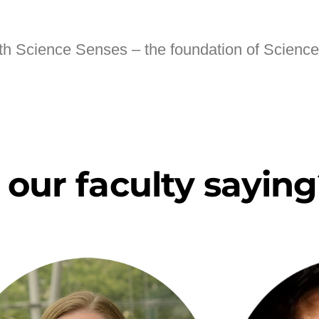
ith Science Senses – the foundation of Scienc
our faculty saying