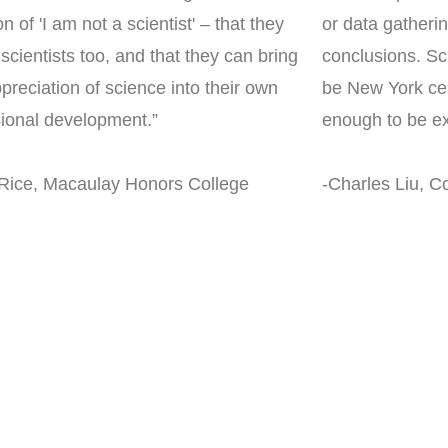
on of 'I am not a scientist' – that they
or data gatheri
scientists too, and that they can bring
conclusions. Sc
ppreciation of science into their own
be New York cen
sional development.”
enough to be ex
 Rice, Macaulay Honors College
-Charles Liu, Co
nce Forward do fo