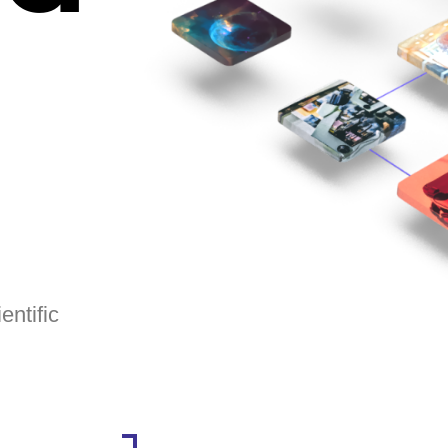
entific