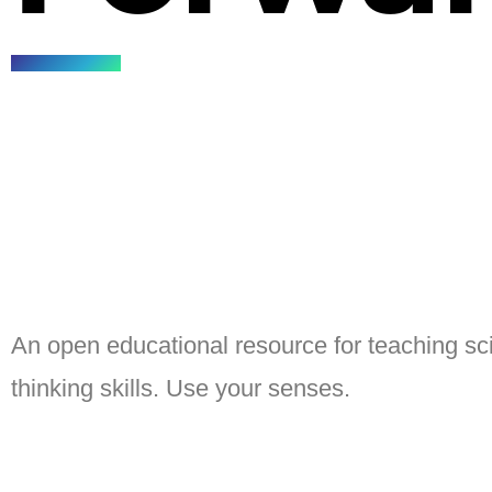
An open educational resource for teaching sci
thinking skills. Use your senses.