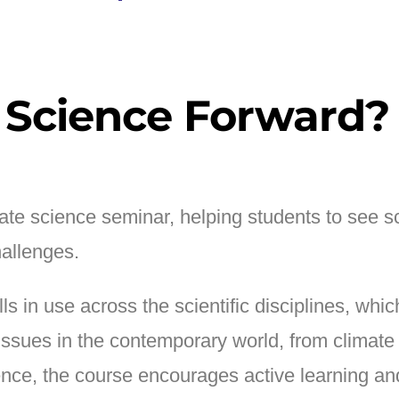
 Science Forward?
te science seminar, helping students to see sc
allenges.
ills in use across the scientific disciplines, 
l issues in the contemporary world, from climate
igence, the course encourages active learning a