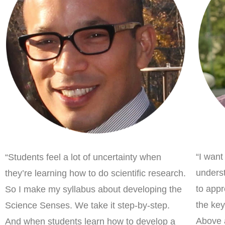
“I want
“Students feel a lot of uncertainty when
underst
they’re learning how to do scientific research.
to appr
So I make my syllabus about developing the
the key
Science Senses. We take it step-by-step.
Above a
And when students learn how to develop a