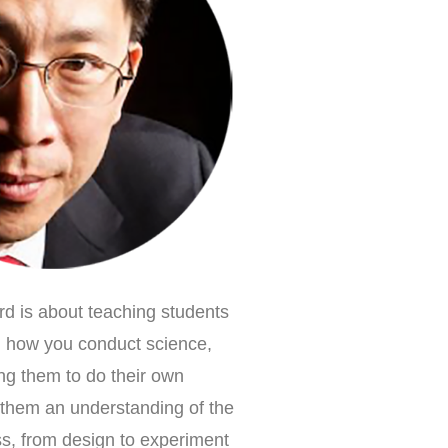
d is about teaching students
, how you conduct science,
ing them to do their own
s them an understanding of the
ess, from design to experiment