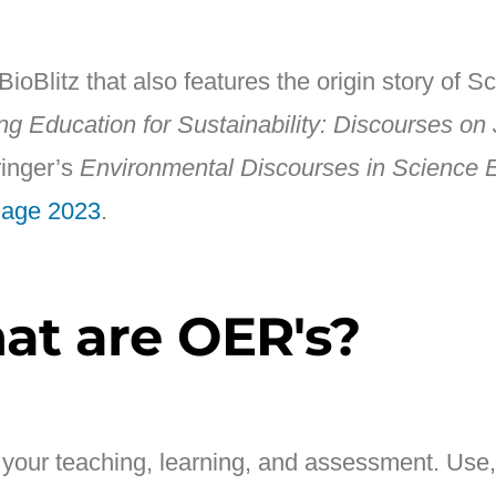
oBlitz that also features the origin story of Sc
ng Education for Sustainability: Discourses on 
ringer’s
Environmental Discourses in Science 
dage 2023
.
at are OER's?
n your teaching, learning, and assessment. Use