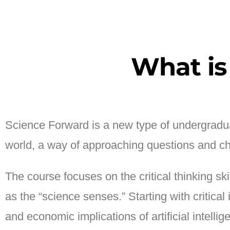
What is
Science Forward is a new type of undergradua
world, a way of approaching questions and ch
The course focuses on the critical thinking sk
as the “science senses.” Starting with critica
and economic implications of artificial intell