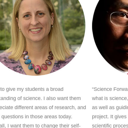
 to give my students a broad
“Science Forwar
anding of science. I also want them
what is science
eciate different areas of research, and
as well as guid
 questions in those areas today.
project. It give
ll, I want them to change their self-
scientific proc