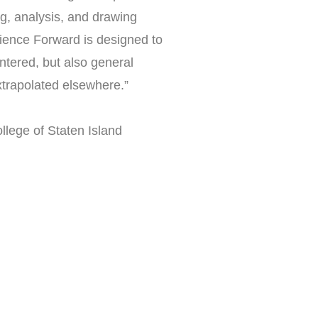
ng, analysis, and drawing
ience Forward is designed to
tered, but also general
trapolated elsewhere.”
llege of Staten Island
r you?