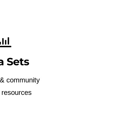
a Sets
 & community
 resources