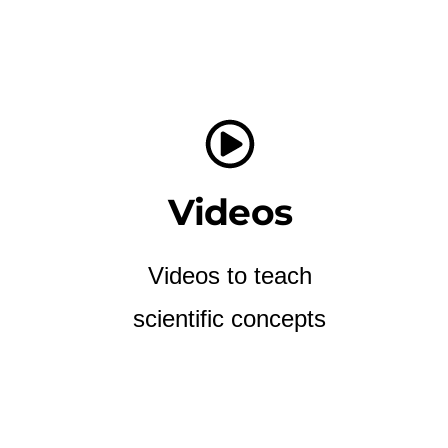
Videos
Videos to teach
scientific concepts