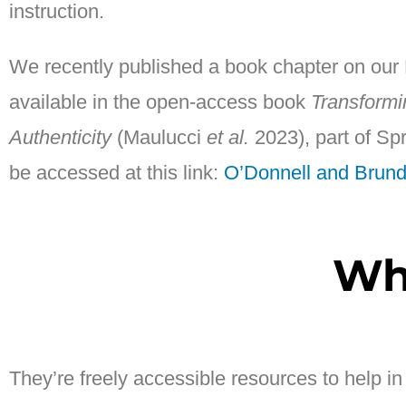
instruction.
We recently published a book chapter on our Bi
available in the open-access book
Transformi
Authenticity
(Maulucci
et al.
2023), part of Sp
be accessed at this link:
O’Donnell and Brun
Wh
They’re freely accessible resources to help i