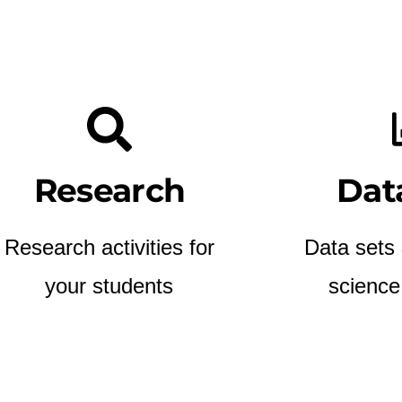
Research
Dat
Research activities for
Data sets
your students
science