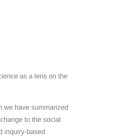
ience as a lens on the
which we have summarized
 change to the social
nd inquiry-based