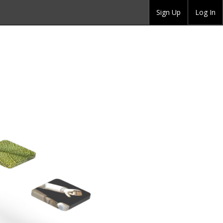
Sign Up
Log In