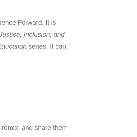
ience Forward. It is
Justice, Inclusion, and
Education
series. It can
, remix, and share them