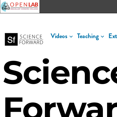
Macaulay OpenLab
Videos
Teaching
Ext
Scienc
Forwa