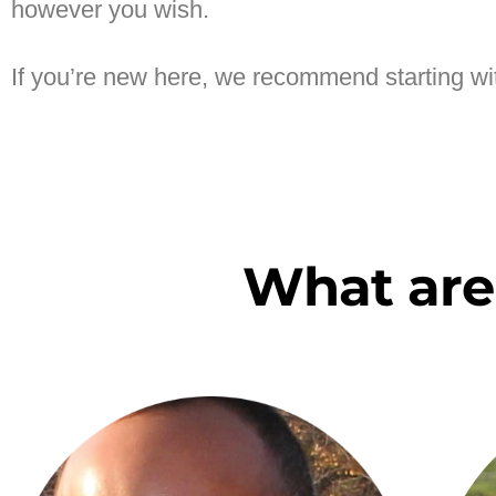
however you wish.
If you’re new here, we recommend starting w
What are 