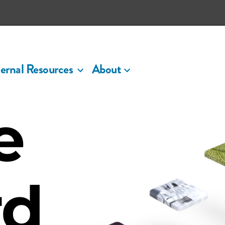
ernal Resources
About
e
rd