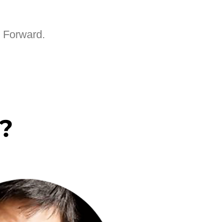
e Forward.
?