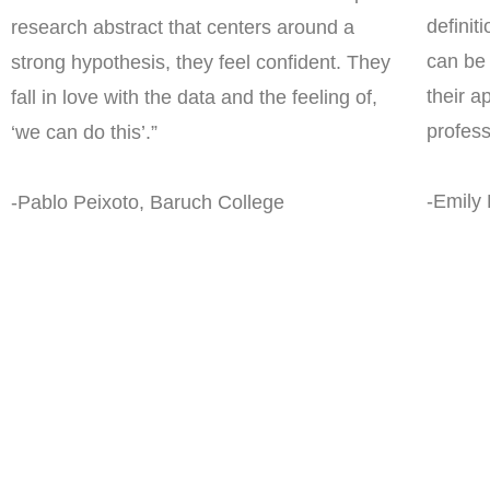
definiti
research abstract that centers around a
can be 
strong hypothesis, they feel confident. They
their a
fall in love with the data and the feeling of,
profes
‘we can do this’.”
-Emily
-Pablo Peixoto, Baruch College
What can Scie