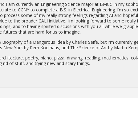
d I am cur­rently an En­gi­neer­ing Sci­ence major at BMCC in my sopho
­u­late to CCNY to com­plete a B.S. in Elec­tri­cal En­gi­neer­ing. I’m so ex­c
o process some of my re­ally strong feel­ings re­gard­ing AI and hope­ful
lue to the broader CALI ini­tia­tive. I’m look­ing for­ward to some re­ally 
­ings, and to hav­ing spir­ited dis­cus­sions with you all while we grap­pl
­ble fu­tures that are hard for us to imag­ine.
i­og­ra­phy of a Dan­ger­ous Idea by Charles Seife, but I’m cur­rently g
us New York by Rem Kool­haas, and The Sci­ence of Art by Mar­tin Kem
r­chi­tec­ture, po­etry, piano, pizza, draw­ing, read­ing, math­e­mat­ics, col
g rid of stuff, and try­ing new and scary things.