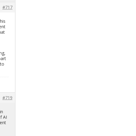
#717
this
­ent
hat
ing,
part
 to
#719
in
f AI
­ent