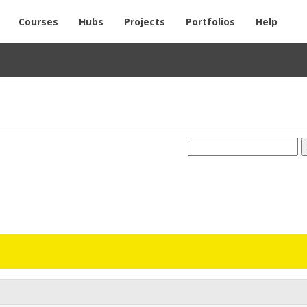
Courses
Hubs
Projects
Portfolios
Help