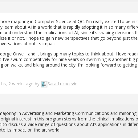
ore ma­jor­ing in Com­puter Sci­ence at QC. I’m re­ally ex­cited to be in 
lly learn about AI in a world that is rapidly adopt­ing it in so many dif­fer
on and un­der­stand the im­pli­ca­tions of AI, since it’s shap­ing de­ci­sions t
al­ize it or not. I hope to gain new per­spec­tives that go be­yond just the
­ver­sa­tions about its im­pact.
George Or­well, and it brings up many top­ics to think about. I love read­
d I’ve swum com­pet­i­tively for nine years so swim­ming is an­other big 
ng on walks, and bik­ing around the city. I’m look­ing for­ward to get­ting
nths, 2 weeks ago by
Sara Lukace­vic
.
ma­jor­ing in Ad­ver­tis­ing and Mar­ket­ing Com­mu­ni­ca­tions and mi­nor­ing 
­i­nal in­ter­est in this pro­gram stems from the eth­i­cal im­pli­ca­tions o
 to dis­cuss a wide range of ques­tions about AI’s ap­pli­ca­tions in dif­fer
to its im­pact on the art world.