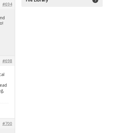
7
#694
and
o!
#698
cal
read
ng,
#700