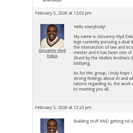
February 5, 2026 at 12:02 pm
Hello every­body!
My name is Gio­vanny Klyd Ex­i
lege cur­rently pur­su­ing a dual d
the in­ter­sec­tion of law and e
Giovanny Klyd
mes­ter and it has been one of m
Exilus
Street
by the Mullins broth­ers (
lob­by­ing.
As for this group, I truly hope 
strong feel­ings about AI and w
ta­tions re­gard­ing AI, the wo
to meet­ing you all.
February 5, 2026 at 12:23 pm
Build­ing stuff AND get­ting rid