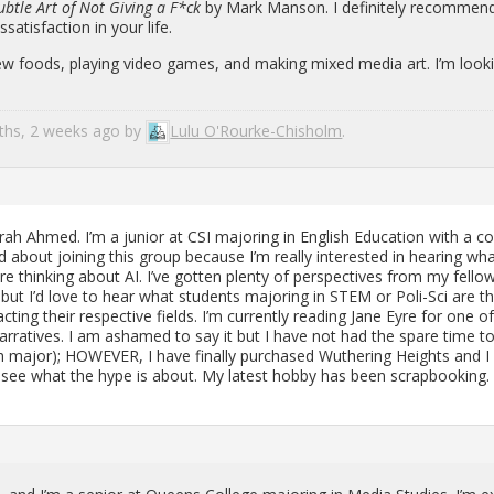
ub­tle Art of Not Giv­ing a F*ck
by Mark Man­son. I def­i­nitely rec­om­mend 
at­is­fac­tion in your life.
 new foods, play­ing video games, and mak­ing mixed media art. I’m look­
nths, 2 weeks ago by
Lulu O'Rourke-Chisholm
.
h Ahmed. I’m a ju­nior at CSI ma­jor­ing in Eng­lish Ed­u­ca­tion with a c
ted about join­ing this group be­cause I’m re­ally in­ter­ested in hear­ing wh
are think­ing about AI. I’ve got­ten plenty of per­spec­tives from my fel­lo
 but I’d love to hear what stu­dents ma­jor­ing in STEM or Poli-Sci are th
ct­ing their re­spec­tive fields. I’m cur­rently read­ing Jane Eyre for one 
r­ra­tives. I am ashamed to say it but I have not had the spare time t
sh major); HOW­EVER, I have fi­nally pur­chased Wuther­ing Heights and 
 to see what the hype is about. My lat­est hobby has been scrap­book­ing.