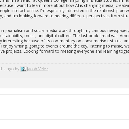
and I’m a se­nior at Queens Col­lege ma­jor­ing in Media Stud­ies. I’m e
­cause I want to learn more about how AI is chang­ing media, cre­ativ­i
ple in­ter­act on­line. I’m es­pe­cially in­ter­ested in the re­la­tion­ship be­
ity, and I’m look­ing for­ward to hear­ing dif­fer­ent per­spec­tives from stu­
ed in jour­nal­ism and so­cial media work through my cam­pus news­pa­per
sus­tain­abil­ity, music, and dig­i­tal cul­ture. The last book I read was Amer
ly in­ter­est­ing be­cause of its com­men­tary on con­sumerism, sta­tus, a
I enjoy writ­ing, going to events around the city, lis­ten­ing to music, w
ive pro­jects. Look­ing for­ward to meet­ing every­one and learn­ing to­ge
nths ago by
Jacob Velez
.