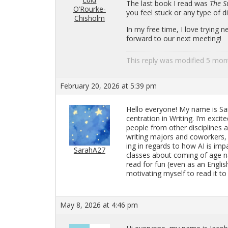
The last book I read was
The S
O’Rourke-
you feel stuck or any type of dis­s
Chisholm
In my free time, I love try­ing
for­ward to our next meet­ing!
This reply was mod­i­fied 5 mo
February 20, 2026 at 5:39 pm
Hello every­one! My name is Sara
cen­tra­tion in Writ­ing. I’m ex­ci
peo­ple from other dis­ci­plines 
writ­ing ma­jors and cowork­ers,
ing in re­gards to how AI is im­pa
SarahA27
classes about com­ing of age na
read for fun (even as an Eng­li
mo­ti­vat­ing my­self to read it
May 8, 2026 at 4:46 pm