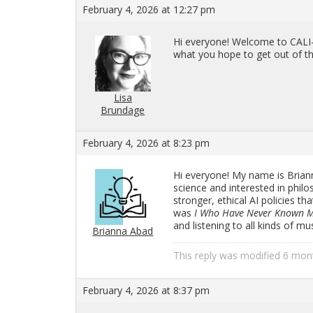
February 4, 2026 at 12:27 pm
Hi every­one! Wel­come to CALI-
what you hope to get out of th
Lisa
Brundage
February 4, 2026 at 8:23 pm
Hi every­one! My name is Bri­anna
sci­ence and in­ter­ested in phi­l
stronger, eth­i­cal AI poli­cies 
was
I Who Have Never Known 
and lis­ten­ing to all kinds of m
Brianna Abad
This reply was mod­i­fied 6 mo
February 4, 2026 at 8:37 pm