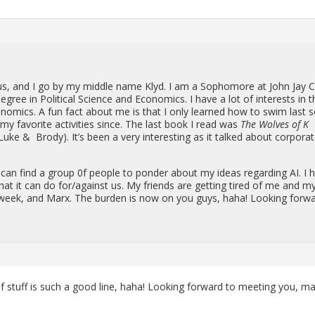
lus, and I go by my mid­dle name Klyd. I am a Sopho­more at John Jay C
e­gree in Po­lit­i­cal Sci­ence and Eco­nom­ics. I have a lot of in­ter­ests in t
co­nom­ics. A fun fact about me is that I only learned how to swim last s
y fa­vorite ac­tiv­i­ties since. The last book I read was
The Wolves of K
Luke & Brody). It’s been a very in­ter­est­ing as it talked about cor­po­ra
I can find a group 0f peo­ple to pon­der about my ideas re­gard­ing AI. I 
hat it can do for/against us. My friends are get­ting tired of me and m
rk week, and Marx. The bur­den is now on you guys, haha! Look­ing for­w
 of stuff is such a good line, haha! Look­ing for­ward to meet­ing you, m