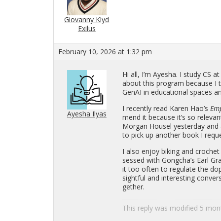
Giovanny Klyd
Exilus
February 10, 2026 at 1:32 pm
Hi all, I’m Ayesha. I study CS at
about this pro­gram be­cause I t
GenAI in ed­u­ca­tional spaces an
I re­cently read Karen Hao’s
Em­
Ayesha Ilyas
mend it be­cause it’s so rel­e­va
Mor­gan Housel yes­ter­day and
to pick up an­other book I re­ques
I also enjoy bik­ing and cro­che
sessed with Gongcha’s Earl Gra
it too often to reg­u­late the do
sight­ful and in­ter­est­ing con­v
gether.
This reply was mod­i­fied 5 mo