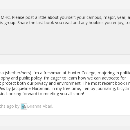
MHC. Please post a lit­tle about your­self: your cam­pus, major, year, 
is group. Share the last book you read and any hob­bies you enjoy, to
 (she/her/hers). I’m a fresh­man at Hunter Col­lege, ma­jor­ing in po­lit­i­
os­o­phy and pub­lic pol­icy. I’m eager to learn how we can ad­vo­cate for
that pro­tect both our pri­vacy and en­vi­ron­ment. The most re­cent book I 
Men
by Jacque­line Harp­man. In my free time, I enjoy jour­nal­ing, bi­cy­cli
usic. Look­ing for­ward to meet­ing you all soon!
nths ago by
Bri­anna Abad
.