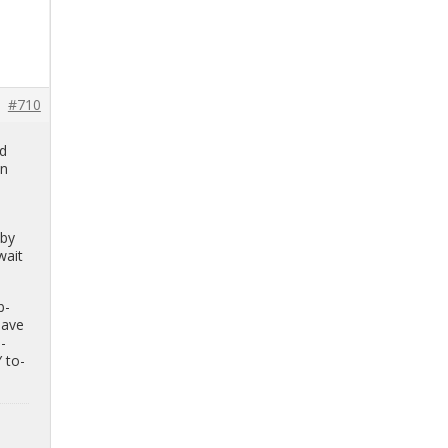
#710
ed
on
y
by
wait
b­
have
n­
Y to­