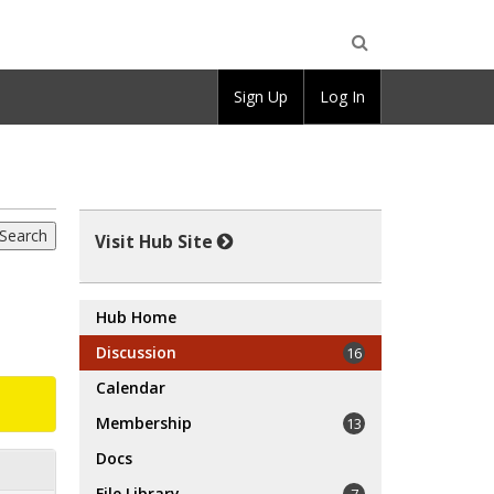
Open
Sign Up
Log In
Search
Visit Hub Site
Hub Home
Discussion
16
Calendar
Membership
13
Docs
File Library