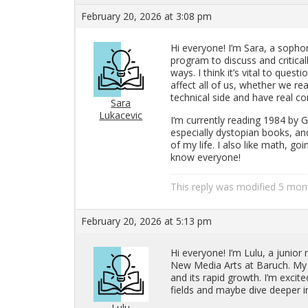
February 20, 2026 at 3:08 pm
Hi every­one! I’m Sara, a sopho­m
pro­gram to dis­cuss and crit­i­ca
ways. I think it’s vital to ques­ti
af­fect all of us, whether we re­
tech­ni­cal side and have real con
Sara
Lukacevic
I’m cur­rently read­ing 1984 by 
es­pe­cially dystopian books, an
of my life. I also like math, goi
know every­one!
This reply was mod­i­fied 5 mo
February 20, 2026 at 5:13 pm
Hi every­one! I’m Lulu, a ju­nior 
New Media Arts at Baruch. My orig
and its rapid growth. I’m ex­cited
fields and maybe dive deeper in
Lulu