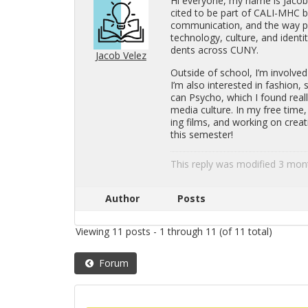
Hi every­one, my name is Jacob, 
cited to be part of CALI-MHC be
com­mu­ni­ca­tion, and the way peo­
tech­nol­ogy, cul­ture, and iden­t
dents across CUNY.
Jacob Velez
Out­side of school, I’m in­volv
I’m also in­ter­ested in fash­ion, 
can Psy­cho, which I found re­al
media cul­ture. In my free time, 
ing films, and work­ing on cre­at
this se­mes­ter!
This reply was mod­i­fied 3 mo
Author
Posts
Viewing 11 posts - 1 through 11 (of 11 total)
Forum