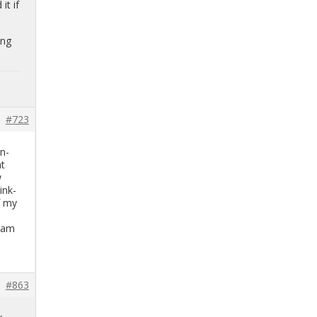
it if
ing
#723
on­
at
w
ink­
of my
o
I am
#863