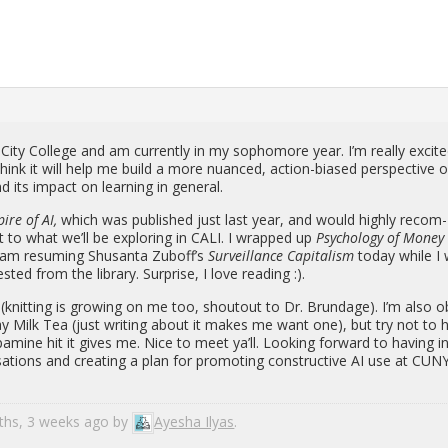
 City Col­lege and am cur­rently in my sopho­more year. I’m re­ally ex­cit
hink it will help me build a more nu­anced, ac­tion-bi­ased per­spec­tive 
d its im­pact on learn­ing in gen­eral.
pire of AI,
which was pub­lished just last year, and would highly rec­om­
nt to what we’ll be ex­plor­ing in CALI. I wrapped up
Psy­chol­ogy of Mone
 am re­sum­ing Shu­santa Zuboff’s
Sur­veil­lance Cap­i­tal­ism
today while I 
ted from the li­brary. Sur­prise, I love read­ing :).
t (knit­ting is grow­ing on me too, shoutout to Dr. Brundage). I’m also o
y Milk Tea (just writ­ing about it makes me want one), but try not to 
pamine hit it gives me. Nice to meet ya’ll. Look­ing for­ward to hav­ing i
er­sa­tions and cre­at­ing a plan for pro­mot­ing con­struc­tive AI use at CUN
nths, 3 weeks ago by
Ayesha Ilyas
.