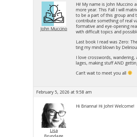
Hi! My name is John Muc­cino an
more year. This Fall I will ma­tric
to be a part of this group and t
con­tribute some­thing of real va
for­ma­tive and eye-open­ing read
John Muccino
with dif­fi­cult top­ics and pos­si
Last book I read was Zero: The B
ting my mind blown by Deliri­o
I love cross­words, wan­der­ing, a
lages, mak­ing stuff AND get­tin
Can’t wait to meet you all
February 5, 2026 at 9:58 am
Hi Bri­anna! Hi John! Wel­come!
Lisa
Brundage