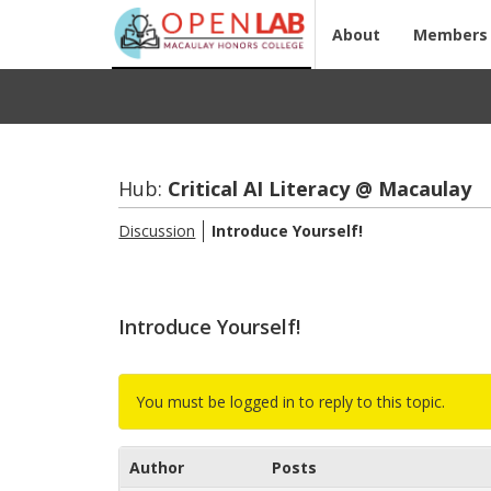
About
Members
Hub:
Crit­i­cal AI Lit­er­acy @ Macaulay
Discussion
In­tro­duce Your­self!
Introduce Yourself!
You must be logged in to reply to this topic.
Author
Posts