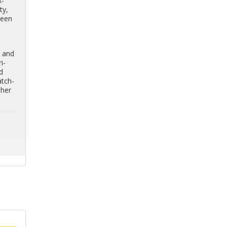
x­
ty,
tween
, and
­i­
nd
atch­
ther