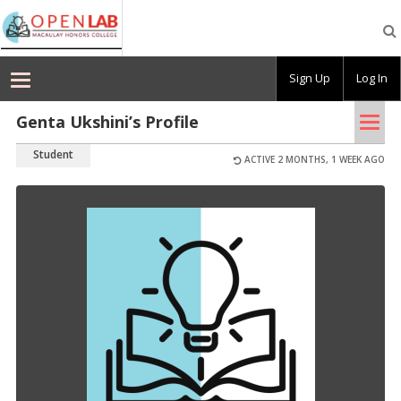
Macaulay
OpenLab
Sign Up
Log In
Tog
Genta Ukshini’s Profile
nav
Student
ACTIVE 2 MONTHS, 1 WEEK AGO