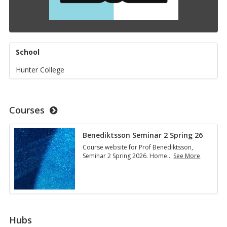
School
Hunter College
Courses
Benediktsson Seminar 2 Spring 26
Course website for Prof Benediktsson,
Seminar 2 Spring 2026. Home
…
See More
Benediktsson
Seminar
2
Spring
26
Hubs