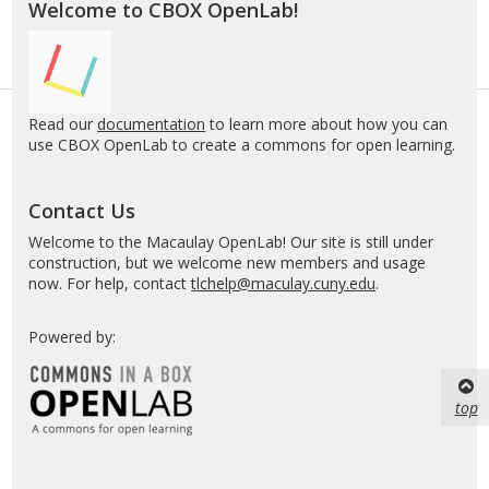
Welcome to CBOX OpenLab!
Read our
documentation
to learn more about how you can
use CBOX OpenLab to create a commons for open learning.
Contact Us
Welcome to the Macaulay OpenLab! Our site is still under
construction, but we welcome new members and usage
now. For help, contact
tlchelp@maculay.cuny.edu
.
Powered by:
top