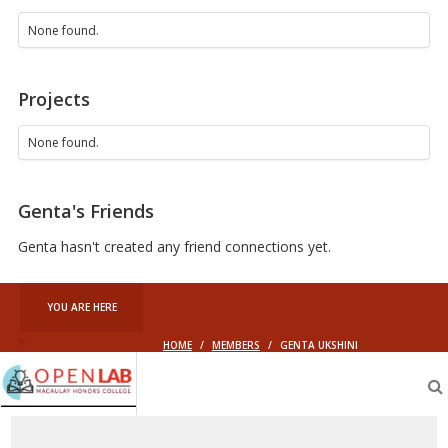
None found.
Projects
None found.
Genta's Friends
Genta hasn't created any friend connections yet.
YOU ARE HERE
HOME
/
MEMBERS
/
GENTA UKSHINI
Macaulay
OpenLab