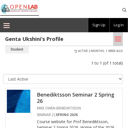
Macaulay
OpenLab
Sign Up
Log In
Tog
Genta Ukshini’s Profile
nav
Student
ACTIVE 2 MONTHS, 1 WEEK AGO
1 to 1 (of 1 total)
Se
so
or
Benediktsson Seminar 2 Spring
26
MIKE OWEN BENEDIKTSSON
SEMINAR 2|
SPRING 2026
Course web­site for Prof Benedik­ts­son,
Sem­i­nar 2 Spring 2026. Home of the 2026