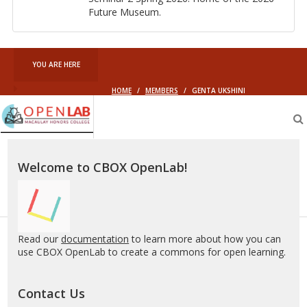
Fu­ture Mu­seum.
YOU ARE HERE
HOME
/
MEMBERS
/
GENTA UKSHINI
Macaulay
OpenLab
Welcome to CBOX OpenLab!
Read our
documentation
to learn more about how you can
use CBOX OpenLab to create a commons for open learning.
Contact Us