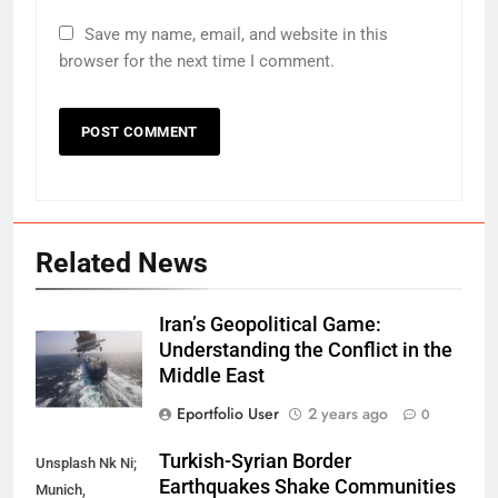
Save my name, email, and website in this
browser for the next time I comment.
Related News
Iran’s Geopolitical Game:
Understanding the Conflict in the
Middle East
Eportfolio User
2 years ago
0
Turkish-Syrian Border
Unsplash Nk Ni;
Earthquakes Shake Communities
Munich,