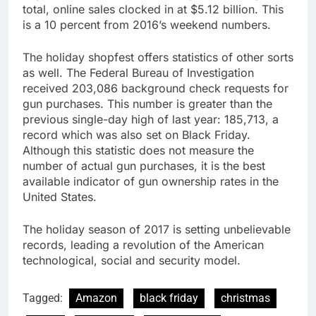
total, online sales clocked in at $5.12 billion. This
is a 10 percent from 2016’s weekend numbers.
The holiday shopfest offers statistics of other sorts
as well. The Federal Bureau of Investigation
received 203,086 background check requests for
gun purchases. This number is greater than the
previous single-day high of last year: 185,713, a
record which was also set on Black Friday.
Although this statistic does not measure the
number of actual gun purchases, it is the best
available indicator of gun ownership rates in the
United States.
The holiday season of 2017 is setting unbelievable
records, leading a revolution of the American
technological, social and security model.
Tagged:
Amazon
black friday
christmas