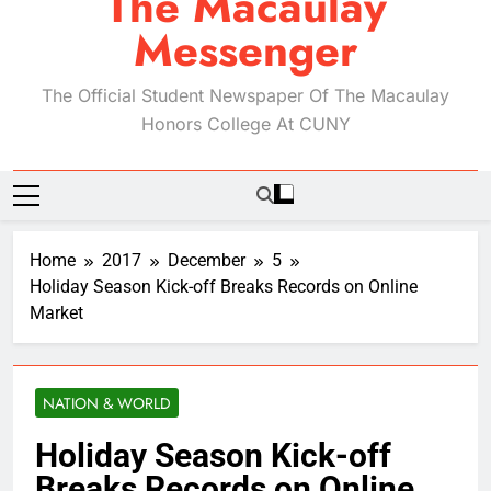
The Macaulay
Messenger
The Official Student Newspaper Of The Macaulay
Honors College At CUNY
Home
2017
December
5
Holiday Season Kick-off Breaks Records on Online
Market
NATION & WORLD
Holiday Season Kick-off
Breaks Records on Online