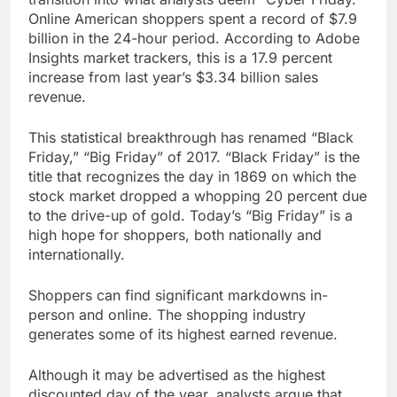
Online American shoppers spent a record of $7.9
billion in the 24-hour period. According to Adobe
Insights market trackers, this is a 17.9 percent
increase from last year’s $3.34 billion sales
revenue.
This statistical breakthrough has renamed “Black
Friday,” “Big Friday” of 2017. “Black Friday” is the
title that recognizes the day in 1869 on which the
stock market dropped a whopping 20 percent due
to the drive-up of gold. Today’s “Big Friday” is a
high hope for shoppers, both nationally and
internationally.
Shoppers can find significant markdowns in-
person and online. The shopping industry
generates some of its highest earned revenue.
Although it may be advertised as the highest
discounted day of the year, analysts argue that