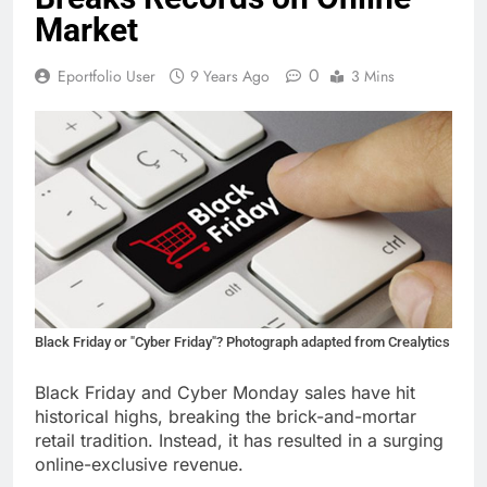
Market
0
Eportfolio User
9 Years Ago
3 Mins
Black Friday or "Cyber Friday"? Photograph adapted from Crealytics
Black Friday and Cyber Monday sales have hit
historical highs, breaking the brick-and-mortar
retail tradition. Instead, it has resulted in a surging
online-exclusive revenue.