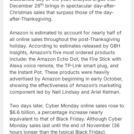
th
December 26
brings in spectacular day-after-
Christmas sales that surpass those of the day-
after-Thanksgiving.
Amazon is estimated to account for nearly half of
all online sales throughout the post-Thanksgiving
holiday. According to estimates released by GBH
insights, Amazon’s five most ordered products
include: the Amazon Echo Dot, the Fire Stick with
Alexa voice remote, the TP-Link smart plug, and
the Instant Pot. These products were heavily
advertised by Amazon beginning in early October,
showing the effectiveness of Amazon’s marketing
component led by Neil Lindsay and Ariel Kelman.
Two days later, Cyber Monday online sales rose to
$6.6 billion, a percentage increase nearly
equivalent to that of Black Friday. Although Cyber
Monday sales last until the end of November (36
hours longer than the typical Black Friday),