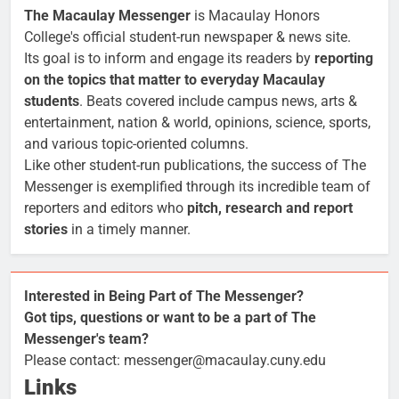
The Macaulay Messenger
is Macaulay Honors
College's official student-run newspaper & news site.
Its goal is to inform and engage its readers by
reporting
on the topics that matter to everyday Macaulay
students
. Beats covered include campus news, arts &
entertainment, nation & world, opinions, science, sports,
and various topic-oriented columns.
Like other student-run publications, the success of The
Messenger is exemplified through its incredible team of
reporters and editors who
pitch, research and report
stories
in a timely manner.
Interested in Being Part of The Messenger?
Got tips, questions or want to be a part of The
Messenger's team?
Please contact: messenger@macaulay.cuny.edu
Links