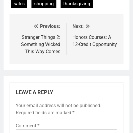
sales
shopping
thanksgiving
Previous:
Next:
Post
navigation
Stranger Things 2:
Honors Courses: A
Something Wicked
12-Credit Opportunity
This Way Comes
LEAVE A REPLY
Your email address will not be published.
Required fields are marked
*
Comment
*