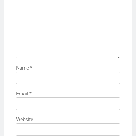
Name
*
Email
*
Website