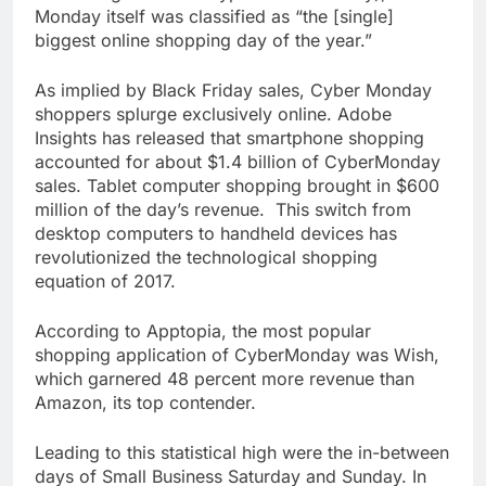
Monday itself was classified as “the [single]
biggest online shopping day of the year.”
As implied by Black Friday sales, Cyber Monday
shoppers splurge exclusively online. Adobe
Insights has released that smartphone shopping
accounted for about $1.4 billion of CyberMonday
sales. Tablet computer shopping brought in $600
million of the day’s revenue. This switch from
desktop computers to handheld devices has
revolutionized the technological shopping
equation of 2017.
According to Apptopia, the most popular
shopping application of CyberMonday was Wish,
which garnered 48 percent more revenue than
Amazon, its top contender.
Leading to this statistical high were the in-between
days of Small Business Saturday and Sunday. In