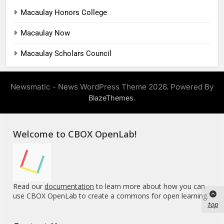
Macaulay Honors College
Macaulay Now
Macaulay Scholars Council
Newsmatic - News WordPress Theme 2026. Powered By
.
BlazeThemes
Welcome to CBOX OpenLab!
Read our
documentation
to learn more about how you can
use CBOX OpenLab to create a commons for open learning.
top