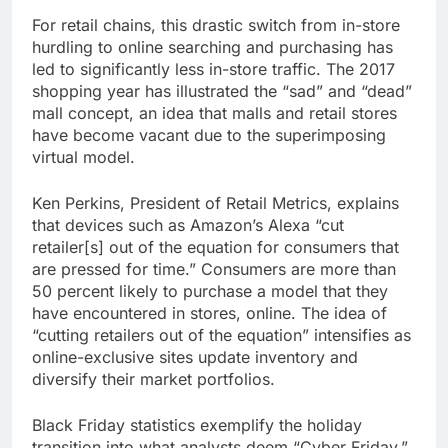
For retail chains, this drastic switch from in-store
hurdling to online searching and purchasing has
led to significantly less in-store traffic. The 2017
shopping year has illustrated the “sad” and “dead”
mall concept, an idea that malls and retail stores
have become vacant due to the superimposing
virtual model.
Ken Perkins, President of Retail Metrics, explains
that devices such as Amazon’s Alexa “cut
retailer[s] out of the equation for consumers that
are pressed for time.” Consumers are more than
50 percent likely to purchase a model that they
have encountered in stores, online. The idea of
“cutting retailers out of the equation” intensifies as
online-exclusive sites update inventory and
diversify their market portfolios.
Black Friday statistics exemplify the holiday
transition into what analysts deem “Cyber Friday.”