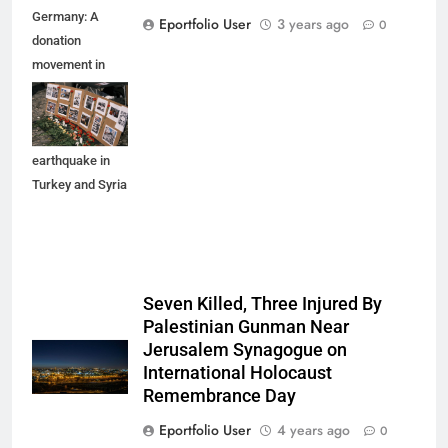
Germany: A
Eportfolio User
3 years ago
0
donation
movement in
Munich for the
affected people
by the
earthquake in
Turkey and Syria
Seven Killed, Three Injured By
Palestinian Gunman Near
Jerusalem Synagogue on
International Holocaust
Remembrance Day
Eportfolio User
4 years ago
0