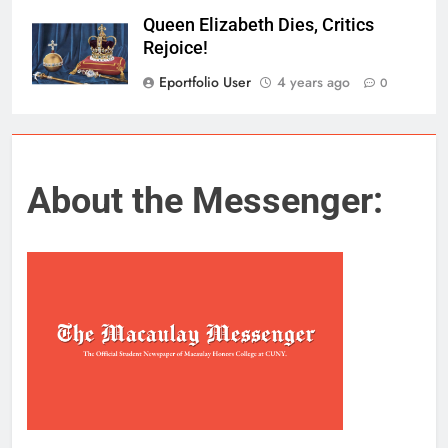
Queen Elizabeth Dies, Critics
Rejoice!
Eportfolio User
4 years ago
0
About the Messenger: