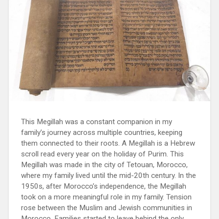
This Megillah was a constant companion in my
family’s journey across multiple countries, keeping
them connected to their roots. A Megillah is a Hebrew
scroll read every year on the holiday of Purim. This
Megillah was made in the city of Tetouan, Morocco,
where my family lived until the mid-20th century. In the
1950s, after Morocco’s independence, the Megillah
took on a more meaningful role in my family. Tension
rose between the Muslim and Jewish communities in
Morocco. Families started to leave behind the only