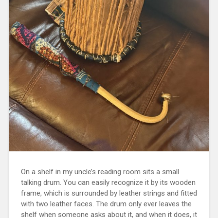
On a shelf in my uncle’s reading room sits a small
talking drum. You can easily recognize it by its wooden
frame, which is surrounded by leather strings and fitted
with two leather faces. The drum only ever leaves the
shelf when someone asks about it, and when it does, it