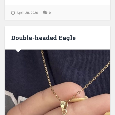
April 28, 2026
0
Double-headed Eagle