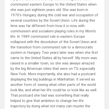
communist eastern Europe to the United States when
she was just eighteen years old. She was born in
1970’s Hungary, during the cold war and occupation of
several countries by the Soviet Union. Life during this
time was far different from how it is now, with
communism and socialism playing roles in my Mom’s
life. In 1989 communist rule in eastern Europe
collapsed with the dissolution of the Soviet Union and
the transition from communist rule to a democratic
system in Hungary. Two years later was when she first
came to the United States all by herself. My mom was
raised in a smaller town, so she was always amazed
by the big American cities that were on TV, especially
New York. More importantly, she also had a postcard
displaying the big buildings in Manhattan. It served as
another form of seeing what other parts of the world
look like, and what her life could be or look like as well.
That postcard she had was something that really
helped to give that ambition to change her life
trajectory by doing what not many can muster the