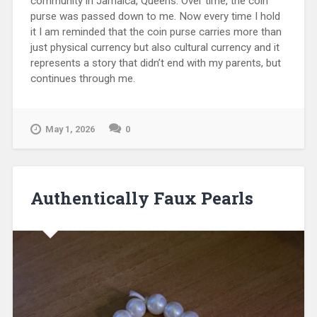
community in Jamaica, Queens. Over time, the coin
purse was passed down to me. Now every time I hold
it I am reminded that the coin purse carries more than
just physical currency but also cultural currency and it
represents a story that didn’t end with my parents, but
continues through me.
May 1, 2026
0
Authentically Faux Pearls