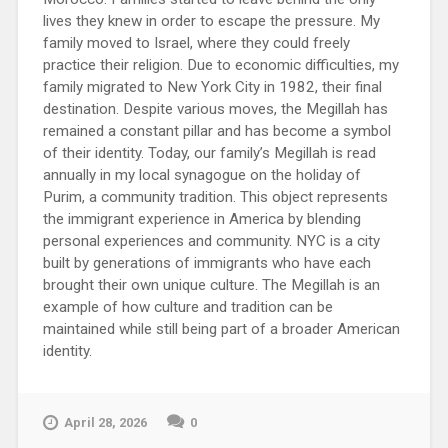
lives they knew in order to escape the pressure. My
family moved to Israel, where they could freely
practice their religion. Due to economic difficulties, my
family migrated to New York City in 1982, their final
destination. Despite various moves, the Megillah has
remained a constant pillar and has become a symbol
of their identity. Today, our family’s Megillah is read
annually in my local synagogue on the holiday of
Purim, a community tradition. This object represents
the immigrant experience in America by blending
personal experiences and community. NYC is a city
built by generations of immigrants who have each
brought their own unique culture. The Megillah is an
example of how culture and tradition can be
maintained while still being part of a broader American
identity.
April 28, 2026
0