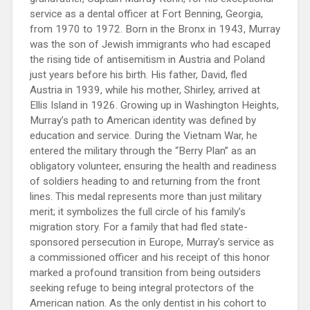
service as a dental officer at Fort Benning, Georgia,
from 1970 to 1972. Born in the Bronx in 1943, Murray
was the son of Jewish immigrants who had escaped
the rising tide of antisemitism in Austria and Poland
just years before his birth. His father, David, fled
Austria in 1939, while his mother, Shirley, arrived at
Ellis Island in 1926. Growing up in Washington Heights,
Murray’s path to American identity was defined by
education and service. During the Vietnam War, he
entered the military through the “Berry Plan” as an
obligatory volunteer, ensuring the health and readiness
of soldiers heading to and returning from the front
lines. This medal represents more than just military
merit; it symbolizes the full circle of his family’s
migration story. For a family that had fled state-
sponsored persecution in Europe, Murray’s service as
a commissioned officer and his receipt of this honor
marked a profound transition from being outsiders
seeking refuge to being integral protectors of the
American nation. As the only dentist in his cohort to