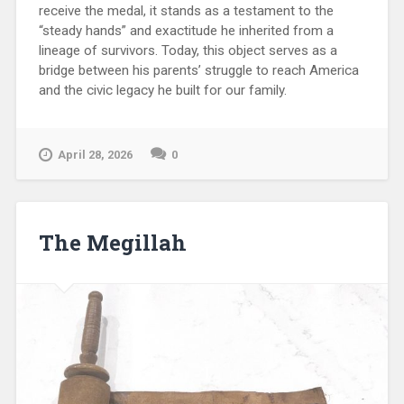
receive the medal, it stands as a testament to the
“steady hands” and exactitude he inherited from a
lineage of survivors. Today, this object serves as a
bridge between his parents’ struggle to reach America
and the civic legacy he built for our family.
April 28, 2026
0
The Megillah