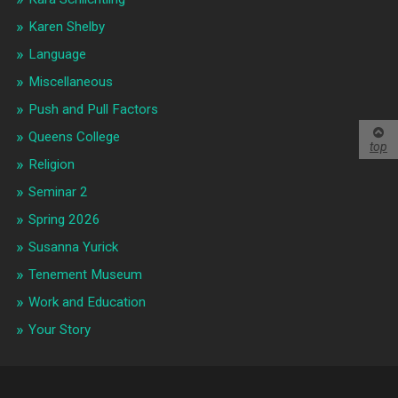
Karen Shelby
Language
Miscellaneous
Push and Pull Factors
Queens College
top
Religion
Seminar 2
Spring 2026
Susanna Yurick
Tenement Museum
Work and Education
Your Story