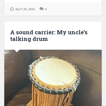
April 28, 2026
0
A sound carrier: My uncle’s
talking drum