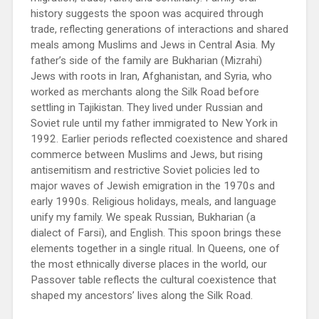
history suggests the spoon was acquired through
trade, reflecting generations of interactions and shared
meals among Muslims and Jews in Central Asia. My
father’s side of the family are Bukharian (Mizrahi)
Jews with roots in Iran, Afghanistan, and Syria, who
worked as merchants along the Silk Road before
settling in Tajikistan. They lived under Russian and
Soviet rule until my father immigrated to New York in
1992. Earlier periods reflected coexistence and shared
commerce between Muslims and Jews, but rising
antisemitism and restrictive Soviet policies led to
major waves of Jewish emigration in the 1970s and
early 1990s. Religious holidays, meals, and language
unify my family. We speak Russian, Bukharian (a
dialect of Farsi), and English. This spoon brings these
elements together in a single ritual. In Queens, one of
the most ethnically diverse places in the world, our
Passover table reflects the cultural coexistence that
shaped my ancestors’ lives along the Silk Road.