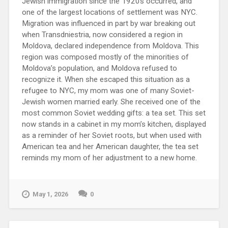
Jewish immigration since the 1920s occurred, and
one of the largest locations of settlement was NYC.
Migration was influenced in part by war breaking out
when Transdniestria, now considered a region in
Moldova, declared independence from Moldova. This
region was composed mostly of the minorities of
Moldova’s population, and Moldova refused to
recognize it. When she escaped this situation as a
refugee to NYC, my mom was one of many Soviet-
Jewish women married early. She received one of the
most common Soviet wedding gifts: a tea set. This set
now stands in a cabinet in my mom’s kitchen, displayed
as a reminder of her Soviet roots, but when used with
American tea and her American daughter, the tea set
reminds my mom of her adjustment to a new home.
May 1, 2026
0