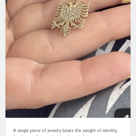
A single piece of jewelry bears the weight of identity,