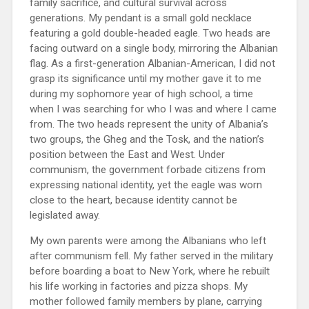
family sacrifice, and cultural survival across
generations. My pendant is a small gold necklace
featuring a gold double-headed eagle. Two heads are
facing outward on a single body, mirroring the Albanian
flag. As a first-generation Albanian-American, I did not
grasp its significance until my mother gave it to me
during my sophomore year of high school, a time
when I was searching for who I was and where I came
from. The two heads represent the unity of Albania’s
two groups, the Gheg and the Tosk, and the nation’s
position between the East and West. Under
communism, the government forbade citizens from
expressing national identity, yet the eagle was worn
close to the heart, because identity cannot be
legislated away.
My own parents were among the Albanians who left
after communism fell. My father served in the military
before boarding a boat to New York, where he rebuilt
his life working in factories and pizza shops. My
mother followed family members by plane, carrying