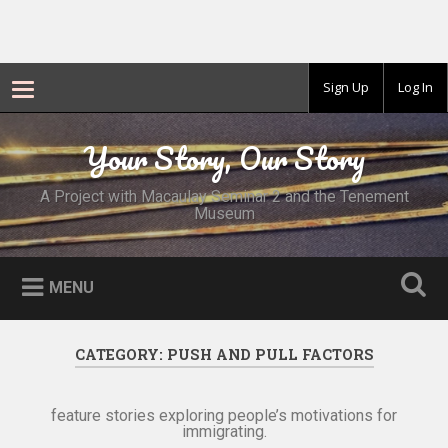
Sign Up
Log In
Skip
to
Your Story, Our Story
Search
content
A Project with Macaulay Seminar 2 and the Tenement
Museum
MENU
CATEGORY:
PUSH AND PULL FACTORS
feature stories exploring people’s motivations for
immigrating.