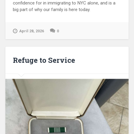
confidence for in immigrating to NYC alone, and is a
big part of why our family is here today.
April 28, 2026
0
Refuge to Service