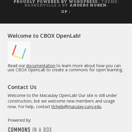
PROUDLY POWERED BY WORDPRESS
|
THEME:
BASKERVILLE 2 BY
ANDERS NOREN
.
UP ↑
Welcome to CBOX OpenLab!
Read our
documentation
to learn more about how you can
use CBOX OpenLab to create a commons for open learning.
Contact Us
Welcome to the Macaulay OpenLab! Our site is still under
construction, but we welcome new members and usage
now. For help, contact
tlchelp@maculay.cuny.edu
.
Powered by: