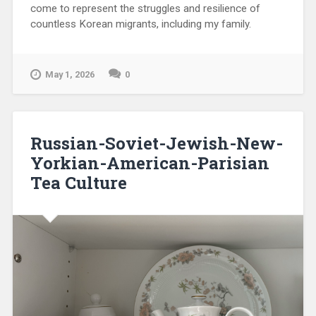
come to represent the struggles and resilience of
countless Korean migrants, including my family.
May 1, 2026
0
Russian-Soviet-Jewish-New-
Yorkian-American-Parisian
Tea Culture