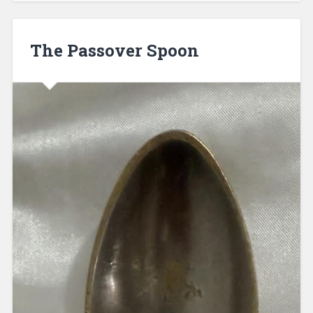
The Passover Spoon