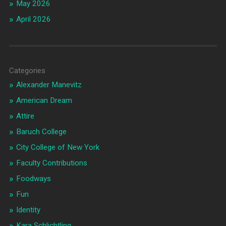
May 2026
April 2026
Categories
Alexander Manevitz
American Dream
Attire
Baruch College
City College of New York
Faculty Contributions
Foodways
Fun
Identity
Kara Schlichtling