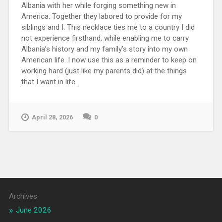
Albania with her while forging something new in
America. Together they labored to provide for my
siblings and I. This necklace ties me to a country I did
not experience firsthand, while enabling me to carry
Albania’s history and my family’s story into my own
American life. I now use this as a reminder to keep on
working hard (just like my parents did) at the things
that I want in life.
April 28, 2026
0
Archives
June 2026