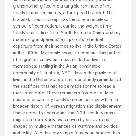
grandmother gifted me a tangible reminder of my
family’s muddled history, a faux pearl bracelet. This
bracelet, though cheap, has become a priceless
symbol of connection. It carries the weight of my
family’s migration from South Korea to China, and my
maternal grandparents’ and parents’ eventual
departure from their homes to live in the United States
in the 2000s. My family chose to continue this pattern
of migration, cultivating new and better lives for
themselves, settling in the Asian-dominated
community of Flushing, NYC. Having the privilege of
living in the United States, I am constantly reminded of
the sacrifices that had to be made for me to lead a
more stable life. These reminders fostered a deep
desire to situate my family’s unique journey within the
broader history of Korean migration and displacement.
I have come to understand that 20th-century mass
migration from Korea was driven by survival and
shaped by multiple instances of wartime and political
instability. With this, my simple faux pearl bracelet has