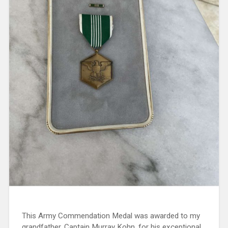
This Army Commendation Medal was awarded to my
grandfather, Captain Murray Kohn, for his exceptional