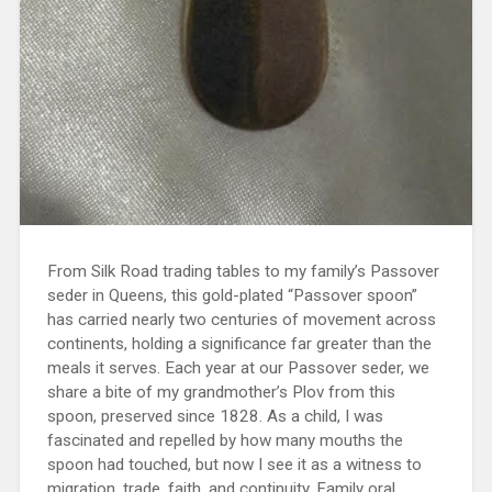
From Silk Road trading tables to my family’s Passover
seder in Queens, this gold-plated “Passover spoon”
has carried nearly two centuries of movement across
continents, holding a significance far greater than the
meals it serves. Each year at our Passover seder, we
share a bite of my grandmother’s Plov from this
spoon, preserved since 1828. As a child, I was
fascinated and repelled by how many mouths the
spoon had touched, but now I see it as a witness to
migration, trade, faith, and continuity. Family oral