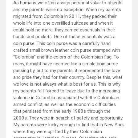
As humans we often assign personal value to objects
and my parents were no exception. When my parents
migrated from Colombia in 2011, they packed their
whole life into one overfilled suitcase and when it
could hold no more, they carried essentials in their
hands and pockets. One of these essentials was a
coin purse. This coin purse was a carefully hand
crafted small brown leather coin purse stamped with
“Colombia” and the colors of the Colombian flag. To
many, it might have seemed like a simple coin purse
passing by, but to my parents, it represented the love
and pride they had for their country. Despite this, what
we love is not always what is best for us. This is why
my parents felt forced to leave due to the increasing
violence in Colombia associated with the Colombian
armed conflict, as well as the economic difficulties
that persisted from the early 1980s through the
2000s. They were in search of safety and opportunity.
My parents were lucky enough to find that in New York
where they were uplifted by their Colombian