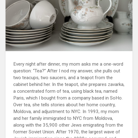
Every night after dinner, my mom asks me a one-word
question: “Tea?” After I nod my answer, she pulls out
two teacups, two saucers, and a teapot from the
cabinet behind her. In the teapot, she prepares zavarka,
a concentrated form of tea, using black tea, named
Paris, which I bought from a company based in SoHo.
Over tea, she tells stories about her home country,
Moldova, and adjustment to NYC. In 1993, my mom
and her family immigrated to NYC from Moldova,
along with the 35,900 other Jews emigrating from the
former Soviet Union. After 1970, the largest wave of