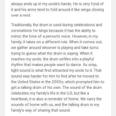
always ends up in my uncle’s hands. He is very fond of
it and his arms tend to fold around it like wings closing
over a nest.
Traditionally, the drum is used during celebrations and
coronations for kings because it has the ability to
mimic the tone of a person’s voice. However, in my
family, it takes on a different role. When it comes out,
we gather around whoever is playing and take turns
trying to guess what the drum is saying. When it
reaches my uncle, the drum settles into a playful
rhythm that makes people want to dance. Its crisp,
tight sound is what first attracted my uncle to it. That
sound was harder for him to find after he moved to
the United States in the 2000s, which prompted him to
get a talking drum of his own. The sound of the drum
celebrates my family’s life in the U.S, but like a
heartbeat, it is also a reminder of home. We carry the
sounds of home with us, and the talking drum is my
family’s way of sharing that sound.