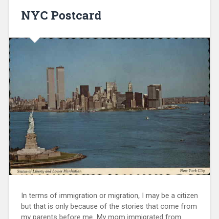
NYC Postcard
In terms of immigration or migration, I may be a citizen
but that is only because of the stories that come from
my parents before me. My mom immigrated from