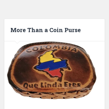
More Than a Coin Purse