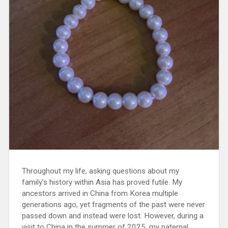
Throughout my life, asking questions about my
family’s history within Asia has proved futile. My
ancestors arrived in China from Korea multiple
generations ago, yet fragments of the past were never
passed down and instead were lost. However, during a
visit to China in the summer of 2025, my paternal